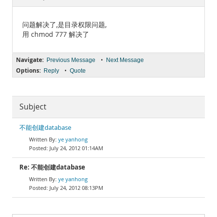
Documentation
问题解决了,是目录权限问题,
用 chmod 777 解决了
Navigate:
•
Previous Message
Next Message
Options:
•
Reply
Quote
Subject
不能创建database
ye yanhong
July 24, 2012 01:14AM
Re: 不能创建database
ye yanhong
July 24, 2012 08:13PM