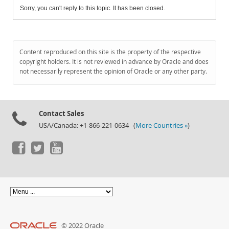
Sorry, you can't reply to this topic. It has been closed.
Content reproduced on this site is the property of the respective
copyright holders. It is not reviewed in advance by Oracle and does
not necessarily represent the opinion of Oracle or any other party.
Contact Sales
USA/Canada: +1-866-221-0634 (
More Countries »
)
© 2022 Oracle