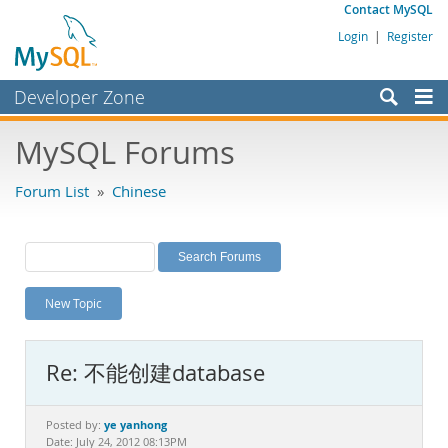
Contact MySQL
Login
|
Register
Developer Zone
Forums
MySQL Forums
Bugs
Forum List
»
Chinese
Worklog
Labs
Planet MySQL
New Topic
News and Events
Community
Re: 不能创建database
MySQL.com
Downloads
ye yanhong
Posted by:
Date: July 24, 2012 08:13PM