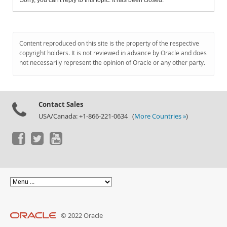
Sorry, you can't reply to this topic. It has been closed.
Content reproduced on this site is the property of the respective
copyright holders. It is not reviewed in advance by Oracle and does
not necessarily represent the opinion of Oracle or any other party.
Contact Sales
USA/Canada: +1-866-221-0634 (
More Countries »
)
© 2022 Oracle