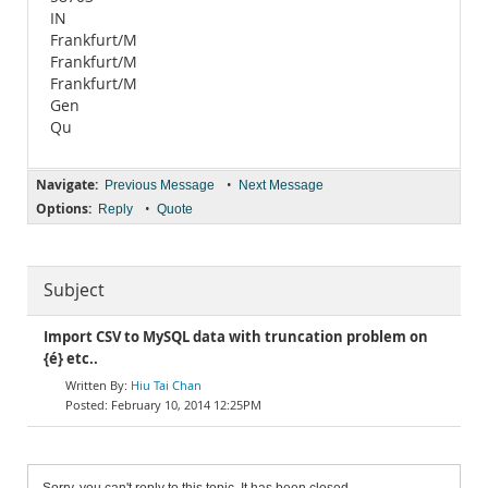
IN
Frankfurt/M
Frankfurt/M
Frankfurt/M
Gen
Qu
Navigate:
•
Previous Message
Next Message
Options:
•
Reply
Quote
Subject
Import CSV to MySQL data with truncation problem on
{é} etc..
Hiu Tai Chan
February 10, 2014 12:25PM