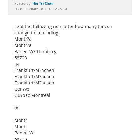
Documentation
Hiu Tai Chan
Posted by:
Date: February 10, 2014 12:25PM
I got the following no matter how many times i
change the encoding
Montr?al
Montr?al
Baden-W?rttemberg
58703
IN
Frankfurt/M?nchen
Frankfurt/M?nchen
Frankfurt/M?nchen
Gen?ve
Qu?bec Montreal
or
Montr
Montr
Baden-W
58703