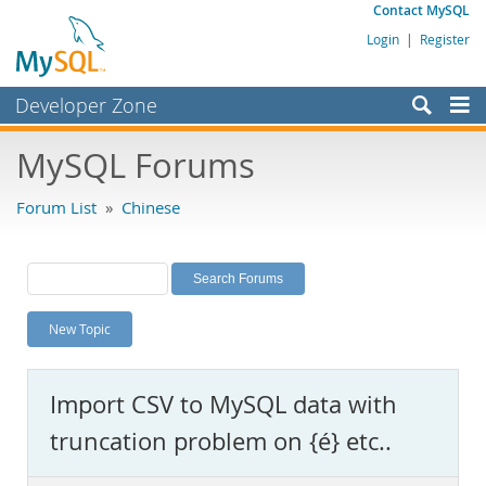
Contact MySQL
Login
|
Register
Developer Zone
Forums
MySQL Forums
Bugs
Forum List
»
Chinese
Worklog
Labs
Planet MySQL
New Topic
News and Events
Community
Import CSV to MySQL data with
MySQL.com
truncation problem on {é} etc..
Downloads