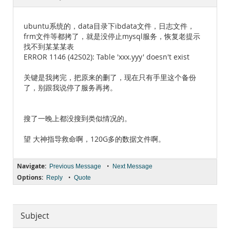
Documentation
ubuntu系统的，data目录下ibdata文件，日志文件，
frm文件等都拷了，就是没停止mysql服务，恢复老提示
找不到某某某表
ERROR 1146 (42S02): Table 'xxx.yyy' doesn't exist
关键是我拷完，把原来的删了，现在只有手里这个备份
了，别跟我说停了服务再拷。
搜了一晚上都没搜到类似情况的。
望 大神指导救命啊，120G多的数据文件啊。
Navigate:
•
Previous Message
Next Message
Options:
•
Reply
Quote
Subject