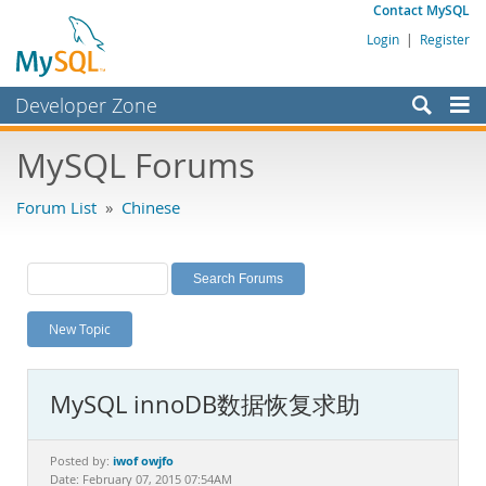
Contact MySQL
Login
|
Register
Developer Zone
Forums
MySQL Forums
Bugs
Forum List
»
Chinese
Worklog
Labs
Planet MySQL
New Topic
News and Events
Community
MySQL innoDB数据恢复求助
MySQL.com
Downloads
iwof owjfo
Posted by:
Date: February 07, 2015 07:54AM