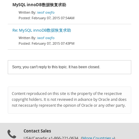
MySQL innoDB数据恢复求助
iwof owjfo
February 07, 2015 07:54AM
Re: MySQL innoDB数据恢复求助
iwof owjfo
February 07, 2015 07:43PM
Sorry, you can't reply to this topic. It has been closed.
Content reproduced on this site is the property of the respective
copyright holders. It is not reviewed in advance by Oracle and does
not necessarily represent the opinion of Oracle or any other party.
Contact Sales
USA/Canada: +1-866-221-0634 (
More Countries »
)