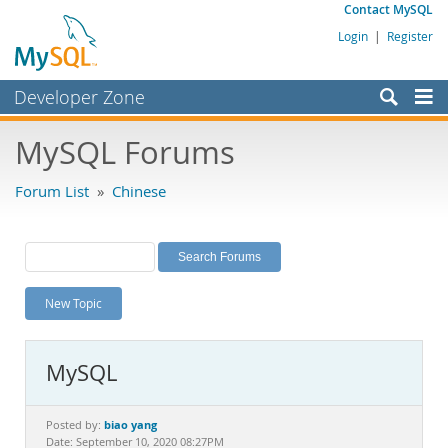
Contact MySQL
Login
|
Register
Developer Zone
Forums
MySQL Forums
Bugs
Forum List
»
Chinese
Worklog
Labs
Planet MySQL
New Topic
News and Events
Community
MySQL
MySQL.com
Downloads
biao yang
Posted by:
Date: September 10, 2020 08:27PM