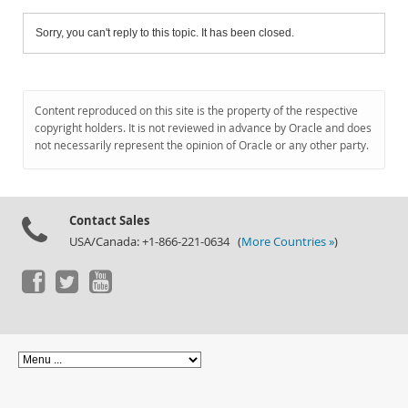
Sorry, you can't reply to this topic. It has been closed.
Content reproduced on this site is the property of the respective
copyright holders. It is not reviewed in advance by Oracle and does
not necessarily represent the opinion of Oracle or any other party.
Contact Sales
USA/Canada: +1-866-221-0634 (
More Countries »
)