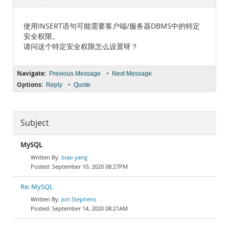
Documentation
使用INSERT语句可能需要客户端/服务器DBMS中的特定
安全权限。
请问这个特定安全权限怎么设置呀？
Navigate:
•
Previous Message
Next Message
Options:
•
Reply
Quote
Subject
MySQL
biao yang
September 10, 2020 08:27PM
Re: MySQL
Jon Stephens
September 14, 2020 08:21AM