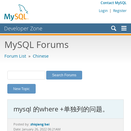
Contact MySQL
Login
|
Register
Developer Zone
Forums
MySQL Forums
Bugs
Forum List
»
Chinese
Worklog
Labs
Planet MySQL
New Topic
News and Events
Community
mysql 的where +单独列的问题。
MySQL.com
Downloads
zhiqiang bai
Posted by:
Date: January 26, 2022 06:21AM