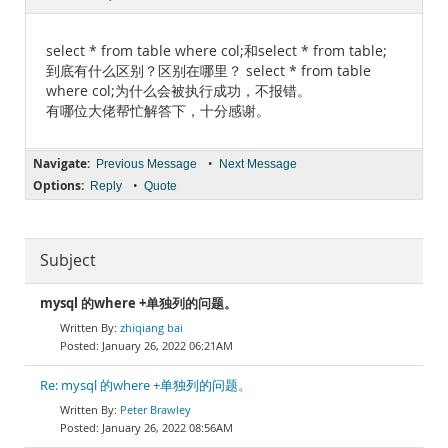
Documentation
select * from table where col;和select * from table;
到底有什么区别？区别在哪里？ select * from table
where col;为什么会被执行成功，不报错。
有哪位大佬帮忙解答下，十分感谢。
Navigate:
•
Previous Message
Next Message
Options:
•
Reply
Quote
Subject
mysql 的where +单独列的问题。
zhiqiang bai
January 26, 2022 06:21AM
Re: mysql 的where +单独列的问题。
Peter Brawley
January 26, 2022 08:56AM