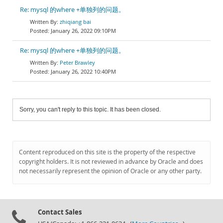
Re: mysql 的where +单独列的问题。
zhiqiang bai
January 26, 2022 09:10PM
Re: mysql 的where +单独列的问题。
Peter Brawley
January 26, 2022 10:40PM
Sorry, you can't reply to this topic. It has been closed.
Content reproduced on this site is the property of the respective
copyright holders. It is not reviewed in advance by Oracle and does
not necessarily represent the opinion of Oracle or any other party.
Contact Sales