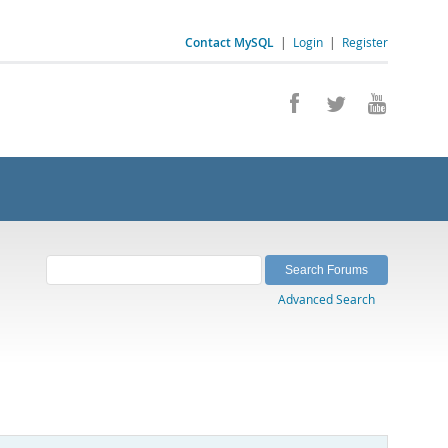
Contact MySQL
|
Login
|
Register
Advanced Search