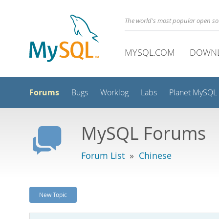
The world's most popular open s
MYSQL.COM
DOWN
Forums
Bugs
Worklog
Labs
Planet MySQL
MySQL Forums
Forum List
»
Chinese
New Topic