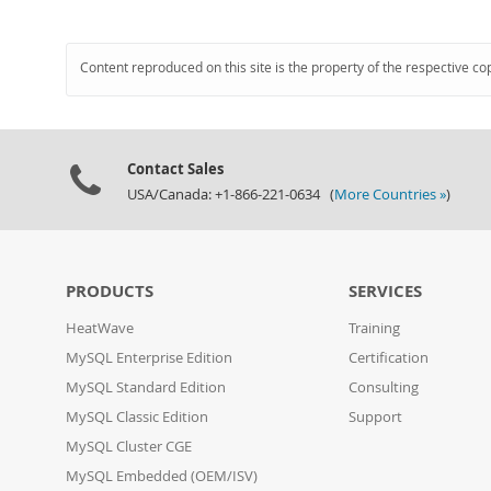
Content reproduced on this site is the property of the respective co
Contact Sales
USA/Canada: +1-866-221-0634 (
More Countries »
)
PRODUCTS
SERVICES
HeatWave
Training
MySQL Enterprise Edition
Certification
MySQL Standard Edition
Consulting
MySQL Classic Edition
Support
MySQL Cluster CGE
MySQL Embedded (OEM/ISV)