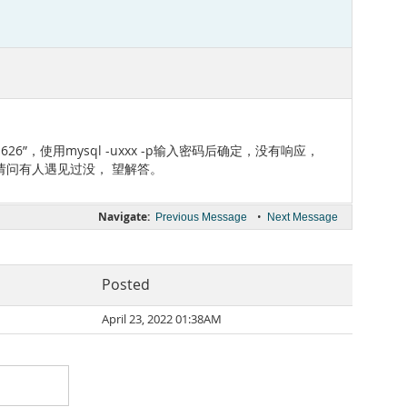
lis 171626”，使用mysql -uxxx -p输入密码后确定，没有响应，
请问有人遇见过没， 望解答。
Navigate:
•
Previous Message
Next Message
Posted
April 23, 2022 01:38AM