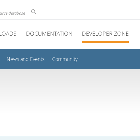
ource database
LOADS
DOCUMENTATION
DEVELOPER ZONE
News and Events
Community