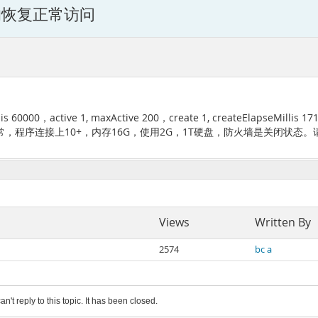
的恢复正常访问
0，active 1, maxActive 200，create 1, createElapseMil
，程序连接上10+，内存16G，使用2G，1T硬盘，防火墙是关闭状态。
Views
Written By
2574
bc a
an't reply to this topic. It has been closed.