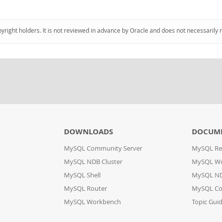
pyright holders. It is not reviewed in advance by Oracle and does not necessarily 
DOWNLOADS
DOCUM
MySQL Community Server
MySQL Re
MySQL NDB Cluster
MySQL W
MySQL Shell
MySQL ND
MySQL Router
MySQL Co
MySQL Workbench
Topic Gui