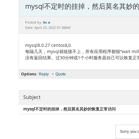
mysql不定时的挂掉，然后莫名其妙
bc a
Posted by:
Date: April 23, 2022 01:38AM
mysql8.0.27 centos8,0
每隔几天，mysql就链接不上，所有应用程序都报“wait millis 6000
没有返回结果。过30分钟或1个小时服务器自己可以恢复正常
Options:
•
Reply
Quote
Subject
mysql不定时的挂掉，然后莫名其妙的恢复正常访问
Sorry, you c