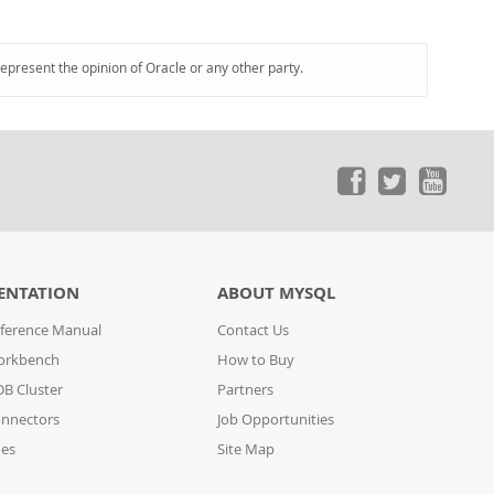
represent the opinion of Oracle or any other party.
ENTATION
ABOUT MYSQL
ference Manual
Contact Us
orkbench
How to Buy
B Cluster
Partners
nnectors
Job Opportunities
des
Site Map