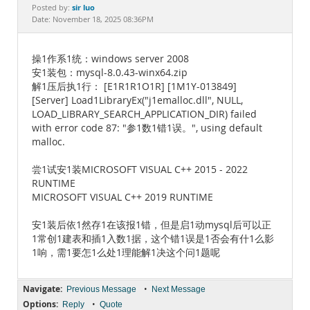
Documentation
sir luo
Posted by:
Date: November 18, 2025 08:36PM
操1作系1统：windows server 2008
安1装包：mysql-8.0.43-winx64.zip
解1压后执1行： [E1R1R1O1R] [1M1Y-013849]
[Server] Load1LibraryEx("j1emalloc.dll", NULL,
LOAD_LIBRARY_SEARCH_APPLICATION_DIR) failed
with error code 87: "参1数1错1误。", using default
malloc.
尝1试安1装MICROSOFT VISUAL C++ 2015 - 2022
RUNTIME
MICROSOFT VISUAL C++ 2019 RUNTIME
安1装后依1然存1在该报1错，但是启1动mysql后可以正
1常创1建表和插1入数1据，这个错1误是1否会有什1么影
1响，需1要怎1么处1理能解1决这个问1题呢
Navigate:
•
Previous Message
Next Message
Options:
•
Reply
Quote