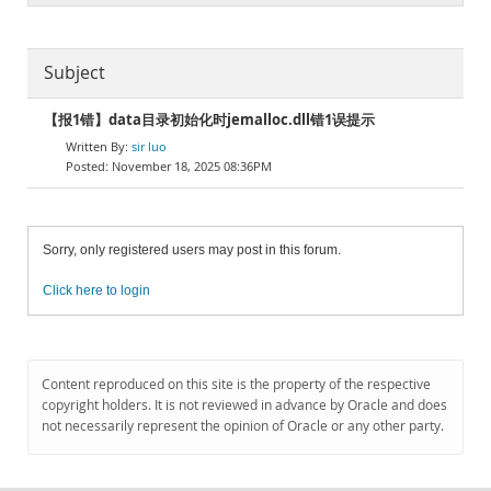
Subject
【报1错】data目录初始化时jemalloc.dll错1误提示
sir luo
November 18, 2025 08:36PM
Sorry, only registered users may post in this forum.
Click here to login
Content reproduced on this site is the property of the respective
copyright holders. It is not reviewed in advance by Oracle and does
not necessarily represent the opinion of Oracle or any other party.