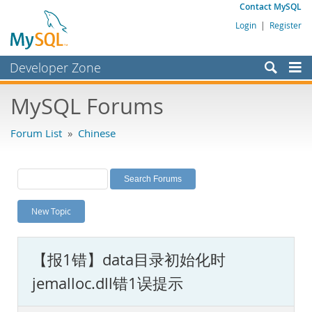
Contact MySQL
Login
|
Register
Developer Zone
Forums
MySQL Forums
Bugs
Forum List
»
Chinese
Worklog
Labs
Planet MySQL
New Topic
News and Events
Community
【报1错】data目录初始化时
MySQL.com
jemalloc.dll错1误提示
Downloads