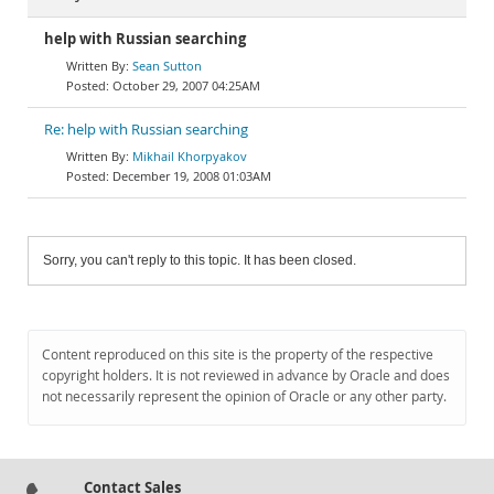
help with Russian searching
Sean Sutton
October 29, 2007 04:25AM
Re: help with Russian searching
Mikhail Khorpyakov
December 19, 2008 01:03AM
Sorry, you can't reply to this topic. It has been closed.
Content reproduced on this site is the property of the respective
copyright holders. It is not reviewed in advance by Oracle and does
not necessarily represent the opinion of Oracle or any other party.
Contact Sales