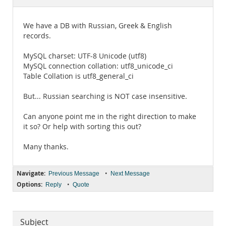
Documentation
We have a DB with Russian, Greek & English
records.
MySQL charset: UTF-8 Unicode (utf8)
MySQL connection collation: utf8_unicode_ci
Table Collation is utf8_general_ci
But... Russian searching is NOT case insensitive.
Can anyone point me in the right direction to make
it so? Or help with sorting this out?
Many thanks.
Navigate:
•
Previous Message
Next Message
Options:
•
Reply
Quote
Subject