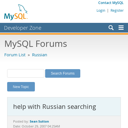
Contact MySQL
Login
|
Register
Developer Zone
Forums
MySQL Forums
Bugs
Forum List
»
Russian
Worklog
Labs
Planet MySQL
New Topic
News and Events
Community
help with Russian searching
MySQL.com
Downloads
Sean Sutton
Posted by:
Date: October 29, 2007 04:25AM