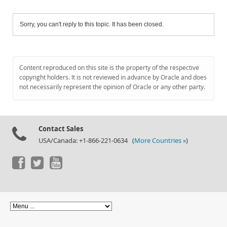
Sorry, you can't reply to this topic. It has been closed.
Content reproduced on this site is the property of the respective
copyright holders. It is not reviewed in advance by Oracle and does
not necessarily represent the opinion of Oracle or any other party.
Contact Sales
USA/Canada: +1-866-221-0634 (
More Countries »
)