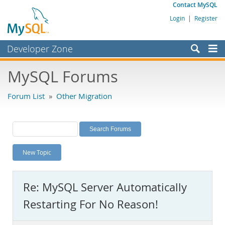
Contact MySQL
Login
|
Register
Developer Zone
Forums
MySQL Forums
Bugs
Forum List
»
Other Migration
Worklog
Labs
Planet MySQL
New Topic
News and Events
Community
Re: MySQL Server Automatically
MySQL.com
Restarting For No Reason!
Downloads