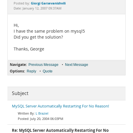
Documentation
Giorgi Garsevanishvili
Posted by:
Date: January 12, 2007 09:37AM
Hi,
I have the same problem on mysql5
Did you get the solution?
Thanks, George
Navigate:
•
Previous Message
Next Message
Options:
•
Reply
Quote
Subject
MySQL Server Automatically Restarting For No Reason!
L Braziel
July 20, 2004 06:03PM
Re: MySQL Server Automatically Restarting For No