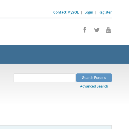
Contact MySQL
|
Login
|
Register
Advanced Search