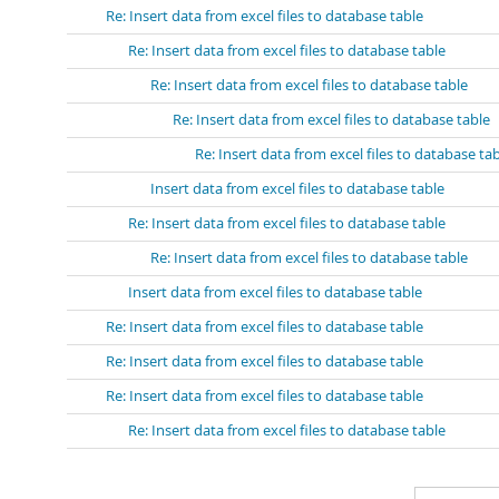
Re: Insert data from excel files to database table
Re: Insert data from excel files to database table
Re: Insert data from excel files to database table
Re: Insert data from excel files to database table
Re: Insert data from excel files to database ta
Insert data from excel files to database table
Re: Insert data from excel files to database table
Re: Insert data from excel files to database table
Insert data from excel files to database table
Re: Insert data from excel files to database table
Re: Insert data from excel files to database table
Re: Insert data from excel files to database table
Re: Insert data from excel files to database table