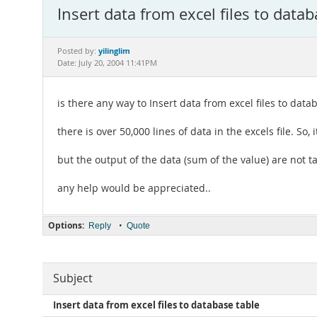
Insert data from excel files to datab
yilinglim
Posted by:
Date: July 20, 2004 11:41PM
is there any way to Insert data from excel files to data
there is over 50,000 lines of data in the excels file. So,
but the output of the data (sum of the value) are not tal
any help would be appreciated..
Options:
•
Reply
Quote
Subject
Insert data from excel files to database table