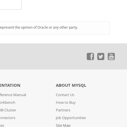
represent the opinion of Oracle or any other party.
ENTATION
ABOUT MYSQL
ference Manual
Contact Us
orkbench
How to Buy
B Cluster
Partners
nnectors
Job Opportunities
des
Site Map