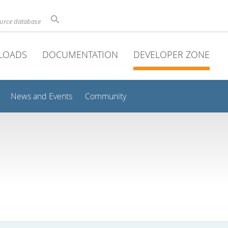
ource database
LOADS
DOCUMENTATION
DEVELOPER ZONE
News and Events
Community