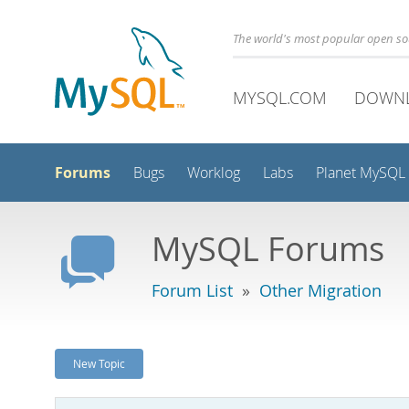
The world's most popular open s
MYSQL.COM
DOWN
Forums
Bugs
Worklog
Labs
Planet MySQL
MySQL Forums
Forum List
»
Other Migration
New Topic