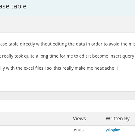
ase table
base table directly without editing the data in order to avoid the mi
 it really took quite a long time for me to edit it become insert query
ly with the excel files ! so, this really make me headache !!
Views
Written By
35763
yilinglim