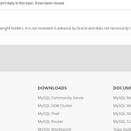
an't reply to this topic. It has been closed.
pyright holders. It is not reviewed in advance by Oracle and does not necessarily 
DOWNLOADS
DOCUM
MySQL Community Server
MySQL Re
MySQL NDB Cluster
MySQL W
MySQL Shell
MySQL ND
MySQL Router
MySQL Co
MySQL Workbench
Topic Gui