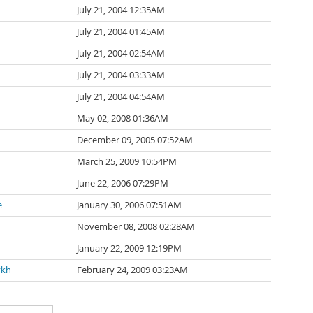
July 21, 2004 12:35AM
July 21, 2004 01:45AM
July 21, 2004 02:54AM
July 21, 2004 03:33AM
July 21, 2004 04:54AM
May 02, 2008 01:36AM
December 09, 2005 07:52AM
March 25, 2009 10:54PM
June 22, 2006 07:29PM
e
January 30, 2006 07:51AM
November 08, 2008 02:28AM
January 22, 2009 12:19PM
ykh
February 24, 2009 03:23AM