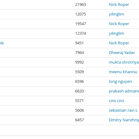
21963
Nick Roper
12075
yilinglim
19547
Nick Roper
12374
yilinglim
ble
9451
Nick Roper
7964
Dheeraj Yadav
9992
mukta shrotriya
5509
meenu khanna
6596
long nguyen
6620
prakash adman
5571
cins cins
5606
sebastian ravi s
6457
Dmitry Narizhn