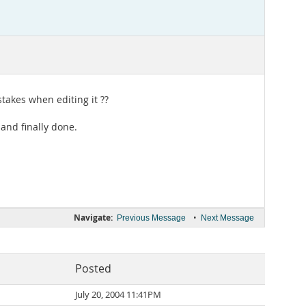
stakes when editing it ??
 and finally done.
Navigate:
•
Previous Message
Next Message
Posted
July 20, 2004 11:41PM