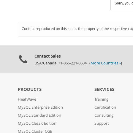
Sorry, you c
Content reproduced on this site is the property of the respective co
Contact Sales
USA/Canada: +1-866-221-0634 (
More Countries »
)
PRODUCTS
SERVICES
HeatWave
Training
MySQL Enterprise Edition
Certification
MySQL Standard Edition
Consulting
MySQL Classic Edition
Support
MySQL Cluster CGE