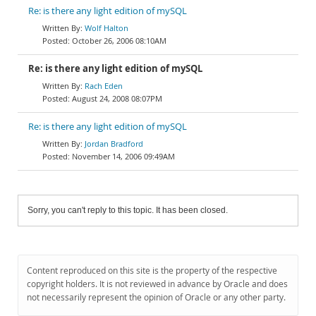
Re: is there any light edition of mySQL
Wolf Halton
October 26, 2006 08:10AM
Re: is there any light edition of mySQL
Rach Eden
August 24, 2008 08:07PM
Re: is there any light edition of mySQL
Jordan Bradford
November 14, 2006 09:49AM
Sorry, you can't reply to this topic. It has been closed.
Content reproduced on this site is the property of the respective
copyright holders. It is not reviewed in advance by Oracle and does
not necessarily represent the opinion of Oracle or any other party.