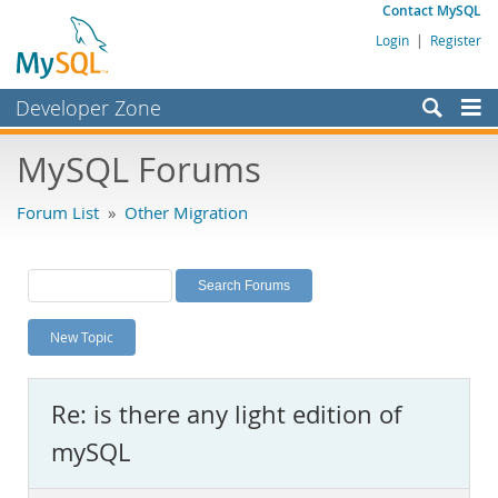
Contact MySQL
Login
|
Register
Developer Zone
Forums
MySQL Forums
Bugs
Forum List
»
Other Migration
Worklog
Labs
Planet MySQL
New Topic
News and Events
Community
Re: is there any light edition of
MySQL.com
mySQL
Downloads