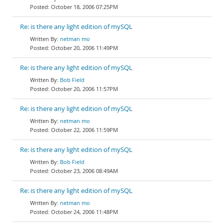
October 18, 2006 07:25PM
Re: is there any light edition of mySQL
netman mo
October 20, 2006 11:49PM
Re: is there any light edition of mySQL
Bob Field
October 20, 2006 11:57PM
Re: is there any light edition of mySQL
netman mo
October 22, 2006 11:59PM
Re: is there any light edition of mySQL
Bob Field
October 23, 2006 08:49AM
Re: is there any light edition of mySQL
netman mo
October 24, 2006 11:48PM