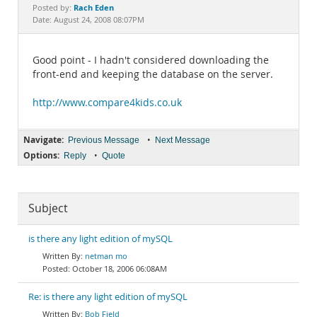
Documentation
Rach Eden
Posted by:
Date: August 24, 2008 08:07PM
Good point - I hadn't considered downloading the
front-end and keeping the database on the server.
http://www.compare4kids.co.uk
Navigate:
•
Previous Message
Next Message
Options:
•
Reply
Quote
Subject
is there any light edition of mySQL
netman mo
October 18, 2006 06:08AM
Re: is there any light edition of mySQL
Bob Field