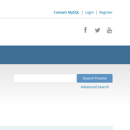
Contact MySQL
|
Login
|
Register
Advanced Search