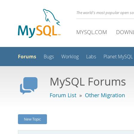
The world's most popular open s
MYSQL.COM
DOWN
Forums
Bugs
Worklog
Labs
Planet MySQL
MySQL Forums
Forum List
»
Other Migration
New Topic