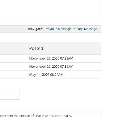
Navigate:
•
Previous Message
Next Message
Posted
November 22, 2006 07:32AM
November 22, 2006 07:35AM
May 14, 2007 08:24AM
represent the opinion of Oracle or any other party.