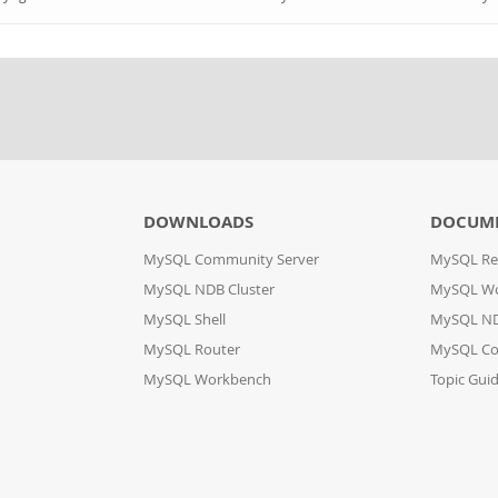
DOWNLOADS
DOCUM
MySQL Community Server
MySQL Re
MySQL NDB Cluster
MySQL W
MySQL Shell
MySQL ND
MySQL Router
MySQL Co
MySQL Workbench
Topic Gui