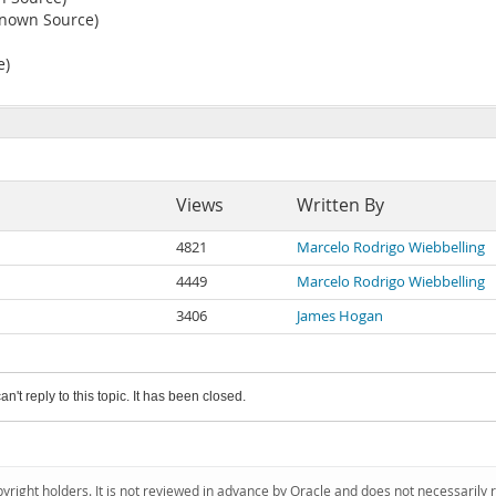
known Source)
e)
Views
Written By
4821
Marcelo Rodrigo Wiebbelling
4449
Marcelo Rodrigo Wiebbelling
3406
James Hogan
an't reply to this topic. It has been closed.
pyright holders. It is not reviewed in advance by Oracle and does not necessarily 