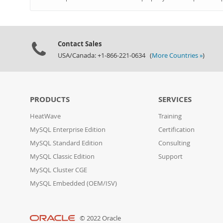
Contact Sales
USA/Canada: +1-866-221-0634 (
More Countries »
)
PRODUCTS
SERVICES
HeatWave
Training
MySQL Enterprise Edition
Certification
MySQL Standard Edition
Consulting
MySQL Classic Edition
Support
MySQL Cluster CGE
MySQL Embedded (OEM/ISV)
© 2022 Oracle