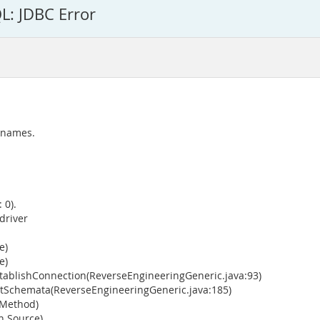
L: JDBC Error
 names.
 0).
driver
e)
e)
ablishConnection(ReverseEngineeringGeneric.java:93)
tSchemata(ReverseEngineeringGeneric.java:185)
 Method)
n Source)