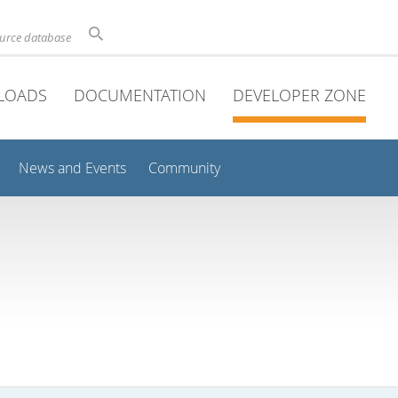
ource database
LOADS
DOCUMENTATION
DEVELOPER ZONE
News and Events
Community