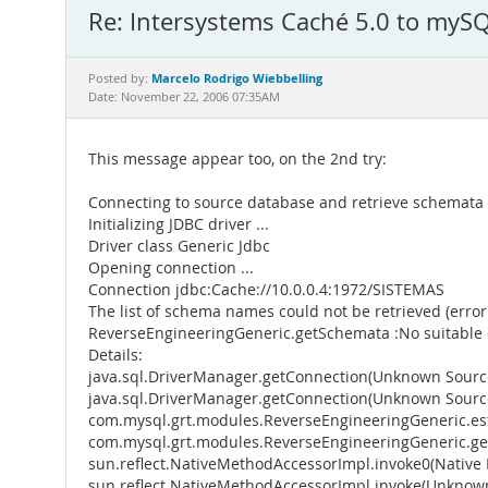
Re: Intersystems Caché 5.0 to mySQ
Marcelo Rodrigo Wiebbelling
Posted by:
Date: November 22, 2006 07:35AM
This message appear too, on the 2nd try:
Connecting to source database and retrieve schemata
Initializing JDBC driver ...
Driver class Generic Jdbc
Opening connection ...
Connection jdbc:Cache://10.0.0.4:1972/SISTEMAS
The list of schema names could not be retrieved (error:
ReverseEngineeringGeneric.getSchemata :No suitable 
Details:
java.sql.DriverManager.getConnection(Unknown Sourc
java.sql.DriverManager.getConnection(Unknown Sourc
com.mysql.grt.modules.ReverseEngineeringGeneric.est
com.mysql.grt.modules.ReverseEngineeringGeneric.ge
sun.reflect.NativeMethodAccessorImpl.invoke0(Native
sun.reflect.NativeMethodAccessorImpl.invoke(Unknow