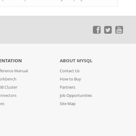
ENTATION
ABOUT MYSQL
ference Manual
Contact Us
orkbench
How to Buy
B Cluster
Partners
nnectors
Job Opportunities
des
Site Map