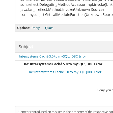
sun.reflect.DelegatingMethodAccessorImpl.invoke(Un
java.lang.reflect.Method.invoke(Unknown Source)
com.mysql.grt.Grt.callModuleFunction(Unknown Sourc
Options:
•
Reply
Quote
Subject
Intersystems Caché 5.0 to mySQL: JDBC Error
Re: Intersystems Caché 5.0 to mySQL: JDBC Error
Re: Intersystems Caché 5.0 to mySQL: JDBC Error
Sorry, you c
Content reproduced on this site is the property of the respective co