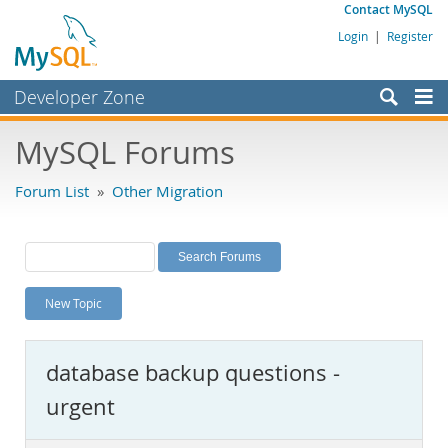
Contact MySQL
Login
|
Register
Developer Zone
Forums
MySQL Forums
Bugs
Forum List
»
Other Migration
Worklog
Labs
Planet MySQL
New Topic
News and Events
Community
database backup questions -
MySQL.com
urgent
Downloads