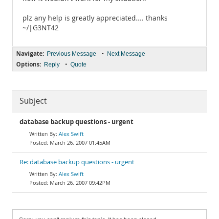
plz any help is greatly appreciated.... thanks
~/|G3NT42
Navigate:
•
Previous Message
Next Message
Options:
•
Reply
Quote
Subject
database backup questions - urgent
Alex Swift
March 26, 2007 01:45AM
Re: database backup questions - urgent
Alex Swift
March 26, 2007 09:42PM