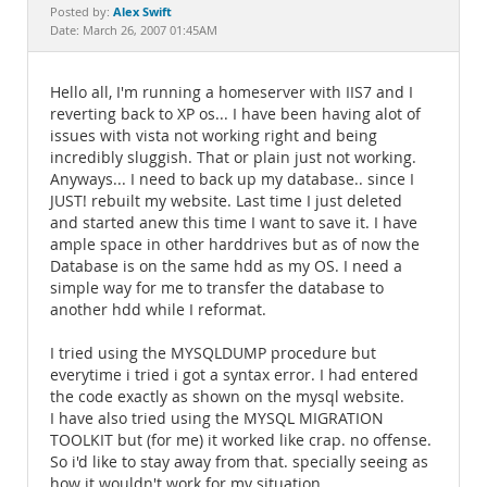
Documentation
Alex Swift
Posted by:
Date: March 26, 2007 01:45AM
Hello all, I'm running a homeserver with IIS7 and I
reverting back to XP os... I have been having alot of
issues with vista not working right and being
incredibly sluggish. That or plain just not working.
Anyways... I need to back up my database.. since I
JUST! rebuilt my website. Last time I just deleted
and started anew this time I want to save it. I have
ample space in other harddrives but as of now the
Database is on the same hdd as my OS. I need a
simple way for me to transfer the database to
another hdd while I reformat.
I tried using the MYSQLDUMP procedure but
everytime i tried i got a syntax error. I had entered
the code exactly as shown on the mysql website.
I have also tried using the MYSQL MIGRATION
TOOLKIT but (for me) it worked like crap. no offense.
So i'd like to stay away from that. specially seeing as
how it wouldn't work for my situation.