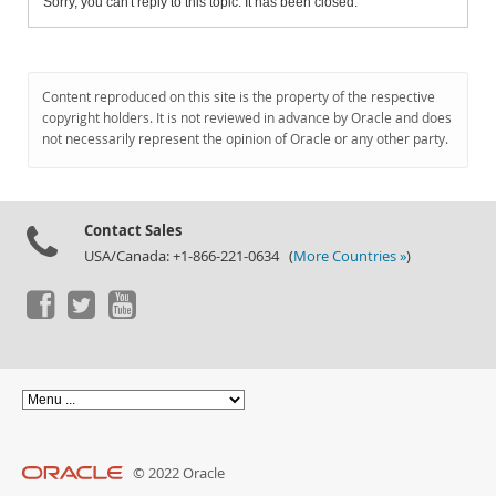
Sorry, you can't reply to this topic. It has been closed.
Content reproduced on this site is the property of the respective
copyright holders. It is not reviewed in advance by Oracle and does
not necessarily represent the opinion of Oracle or any other party.
Contact Sales
USA/Canada: +1-866-221-0634 (
More Countries »
)
© 2022 Oracle