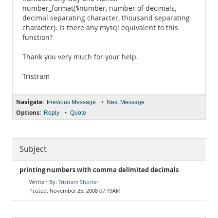
number_format($number, number of decimals,
decimal separating character, thousand separating
character). Is there any mysql equivalent to this
function?
Thank you very much for your help.
Tristram
Navigate:
•
Previous Message
Next Message
Options:
•
Reply
Quote
Subject
printing numbers with comma delimited decimals
Tristram Shorter
November 25, 2008 07:19AM