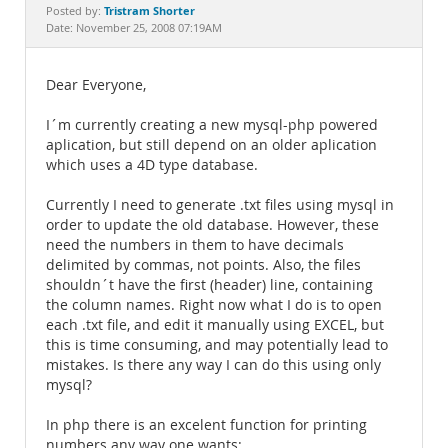
Documentation
Tristram Shorter
Posted by:
Date: November 25, 2008 07:19AM
Dear Everyone,
I´m currently creating a new mysql-php powered
aplication, but still depend on an older aplication
which uses a 4D type database.
Currently I need to generate .txt files using mysql in
order to update the old database. However, these
need the numbers in them to have decimals
delimited by commas, not points. Also, the files
shouldn´t have the first (header) line, containing
the column names. Right now what I do is to open
each .txt file, and edit it manually using EXCEL, but
this is time consuming, and may potentially lead to
mistakes. Is there any way I can do this using only
mysql?
In php there is an excelent function for printing
numbers any way one wants: