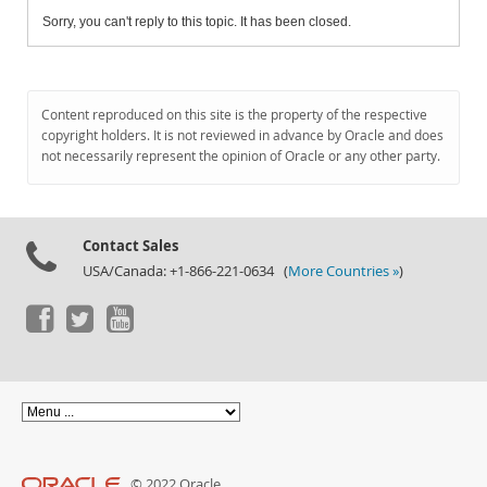
Sorry, you can't reply to this topic. It has been closed.
Content reproduced on this site is the property of the respective
copyright holders. It is not reviewed in advance by Oracle and does
not necessarily represent the opinion of Oracle or any other party.
Contact Sales
USA/Canada: +1-866-221-0634 (
More Countries »
)
© 2022 Oracle