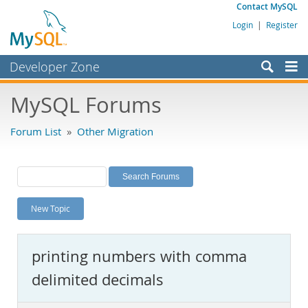
Contact MySQL
Login
|
Register
Developer Zone
Forums
MySQL Forums
Bugs
Forum List
»
Other Migration
Worklog
Labs
Planet MySQL
New Topic
News and Events
Community
printing numbers with comma
MySQL.com
delimited decimals
Downloads