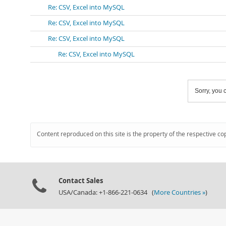
Re: CSV, Excel into MySQL
Re: CSV, Excel into MySQL
Re: CSV, Excel into MySQL
Re: CSV, Excel into MySQL
Sorry, you c
Content reproduced on this site is the property of the respective co
Contact Sales
USA/Canada: +1-866-221-0634 (
More Countries »
)