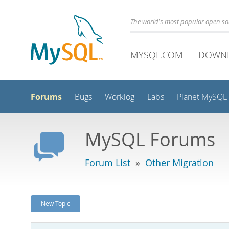
The world's most popular open s
MYSQL.COM
DOWN
Forums
Bugs
Worklog
Labs
Planet MySQL
MySQL Forums
Forum List
»
Other Migration
New Topic