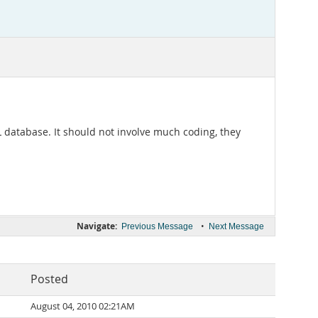
L database. It should not involve much coding, they
Navigate:
•
Previous Message
Next Message
Posted
August 04, 2010 02:21AM