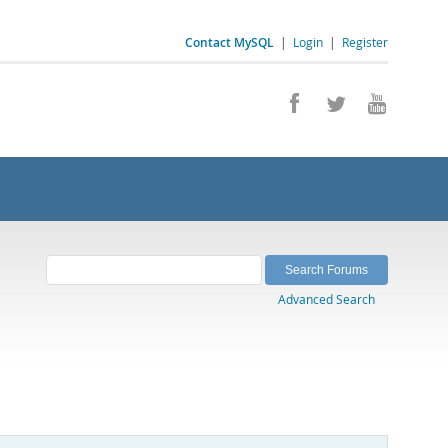
Contact MySQL
|
Login
|
Register
Advanced Search