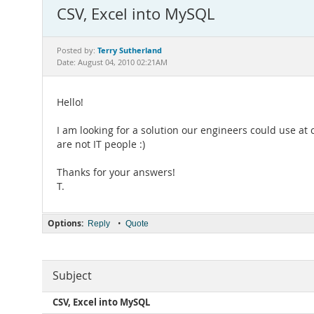
CSV, Excel into MySQL
Terry Sutherland
Posted by:
Date: August 04, 2010 02:21AM
Hello!
I am looking for a solution our engineers could use at 
are not IT people :)
Thanks for your answers!
T.
Options:
•
Reply
Quote
Subject
CSV, Excel into MySQL