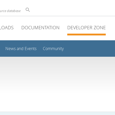
ource database
LOADS
DOCUMENTATION
DEVELOPER ZONE
News and Events
Community