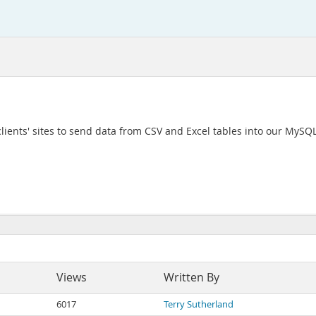
clients' sites to send data from CSV and Excel tables into our MySQ
Views
Written By
6017
Terry Sutherland