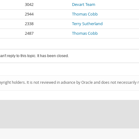
3042
Devart Team
2944
Thomas Cobb
2338
Terry Sutherland
2487
Thomas Cobb
an't reply to this topic. It has been closed.
pyright holders. It is not reviewed in advance by Oracle and does not necessarily 