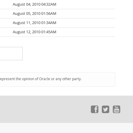
August 04, 2010 04:32AM
August 05, 2010 01:56AM
August 11, 2010 01:34AM
August 12, 2010 01:45AM
represent the opinion of Oracle or any other party.