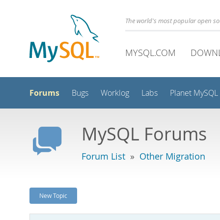
The world's most popular open s
MYSQL.COM
DOWN
Forums
Bugs
Worklog
Labs
Planet MySQL
MySQL Forums
Forum List
»
Other Migration
New Topic