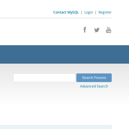
Contact MySQL
|
Login
|
Register
Advanced Search