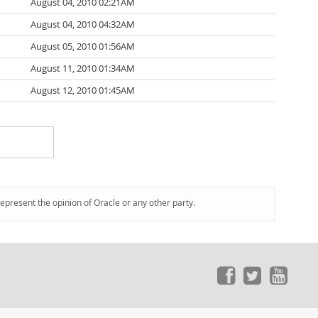
August 04, 2010 02:21AM
August 04, 2010 04:32AM
August 05, 2010 01:56AM
August 11, 2010 01:34AM
August 12, 2010 01:45AM
represent the opinion of Oracle or any other party.