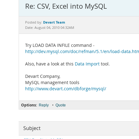
Re: CSV, Excel into MySQL
Devart Team
Posted by:
Date: August 04, 2010 04:32AM
Try LOAD DATA INFILE command -
http://dev.mysql.com/doc/refman/5.1/en/load-data.ht
Also, have a look at this
Data Import
tool.
Devart Company,
MySQL management tools
http://www.devart.com/dbforge/mysql/
Options:
•
Reply
Quote
Subject