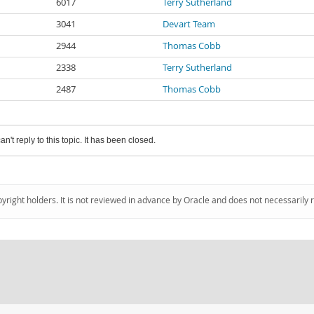
6017
Terry Sutherland
3041
Devart Team
2944
Thomas Cobb
2338
Terry Sutherland
2487
Thomas Cobb
an't reply to this topic. It has been closed.
pyright holders. It is not reviewed in advance by Oracle and does not necessarily 