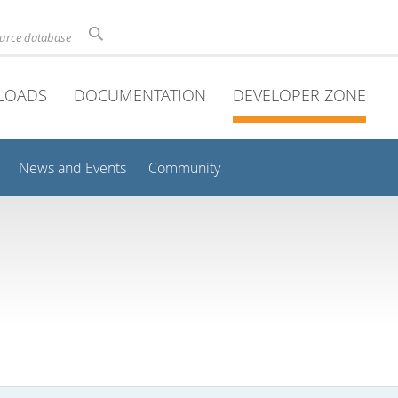
ource database
LOADS
DOCUMENTATION
DEVELOPER ZONE
News and Events
Community