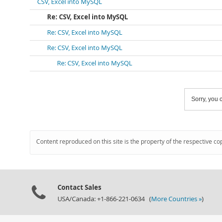
CSV, Excel into MySQL
Re: CSV, Excel into MySQL
Re: CSV, Excel into MySQL
Re: CSV, Excel into MySQL
Re: CSV, Excel into MySQL
Sorry, you c
Content reproduced on this site is the property of the respective co
Contact Sales
USA/Canada: +1-866-221-0634 (
More Countries »
)