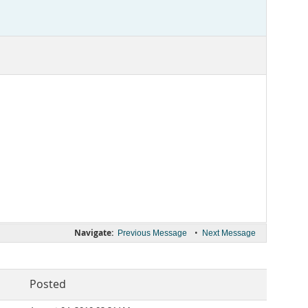
Navigate:
•
Previous Message
Next Message
Posted