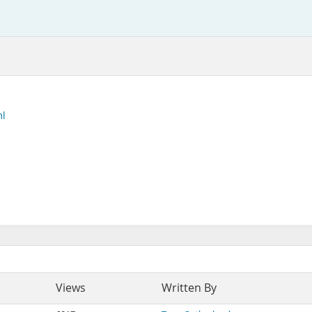
ml
Views
Written By