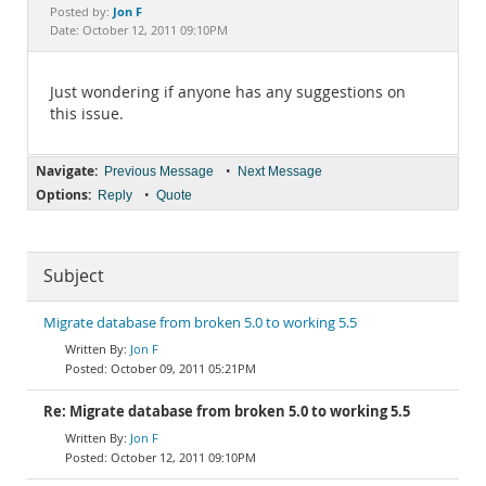
Documentation
Jon F
Posted by:
Date: October 12, 2011 09:10PM
Just wondering if anyone has any suggestions on
this issue.
Navigate:
•
Previous Message
Next Message
Options:
•
Reply
Quote
Subject
Migrate database from broken 5.0 to working 5.5
Jon F
October 09, 2011 05:21PM
Re: Migrate database from broken 5.0 to working 5.5
Jon F
October 12, 2011 09:10PM