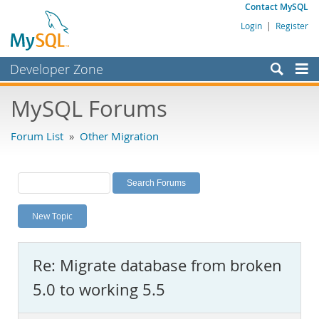
Contact MySQL
Login
|
Register
Developer Zone
Forums
MySQL Forums
Bugs
Forum List
»
Other Migration
Worklog
Labs
Planet MySQL
New Topic
News and Events
Community
Re: Migrate database from broken
MySQL.com
5.0 to working 5.5
Downloads