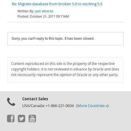
Re: Migrate database from broken 5.0 to working 5.5
jack albente
October 21, 2011 09:11AM
Sorry, you can't reply to this topic. It has been closed.
Content reproduced on this site is the property of the respective
copyright holders. It is not reviewed in advance by Oracle and does
not necessarily represent the opinion of Oracle or any other party.
Contact Sales
USA/Canada: +1-866-221-0634 (
More Countries »
)