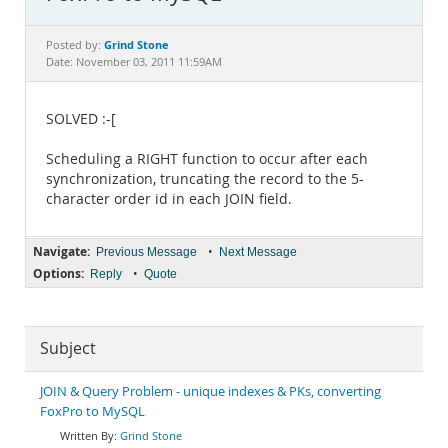
Documentation
Grind Stone
Posted by:
Date: November 03, 2011 11:59AM
SOLVED :-[
Scheduling a RIGHT function to occur after each
synchronization, truncating the record to the 5-
character order id in each JOIN field.
Navigate:
•
Previous Message
Next Message
Options:
•
Reply
Quote
Subject
JOIN & Query Problem - unique indexes & PKs, converting
FoxPro to MySQL
Grind Stone