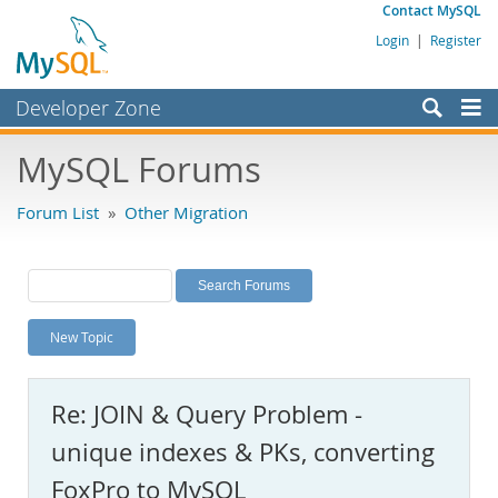
Contact MySQL
Login
|
Register
Developer Zone
Forums
MySQL Forums
Bugs
Forum List
»
Other Migration
Worklog
Labs
Planet MySQL
New Topic
News and Events
Community
Re: JOIN & Query Problem -
MySQL.com
unique indexes & PKs, converting
Downloads
FoxPro to MySQL