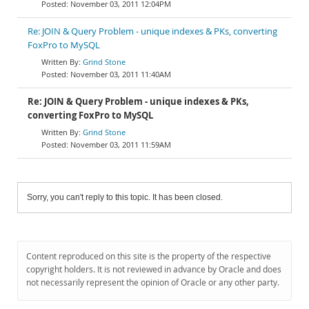
November 03, 2011 12:04PM
Re: JOIN & Query Problem - unique indexes & PKs, converting
FoxPro to MySQL
Grind Stone
November 03, 2011 11:40AM
Re: JOIN & Query Problem - unique indexes & PKs,
converting FoxPro to MySQL
Grind Stone
November 03, 2011 11:59AM
Sorry, you can't reply to this topic. It has been closed.
Content reproduced on this site is the property of the respective
copyright holders. It is not reviewed in advance by Oracle and does
not necessarily represent the opinion of Oracle or any other party.