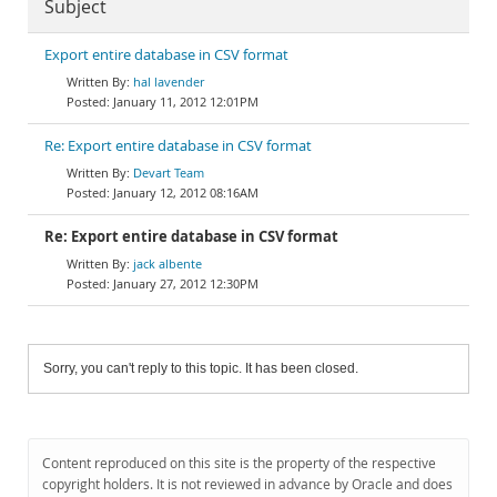
Subject
Export entire database in CSV format
hal lavender
January 11, 2012 12:01PM
Re: Export entire database in CSV format
Devart Team
January 12, 2012 08:16AM
Re: Export entire database in CSV format
jack albente
January 27, 2012 12:30PM
Sorry, you can't reply to this topic. It has been closed.
Content reproduced on this site is the property of the respective
copyright holders. It is not reviewed in advance by Oracle and does