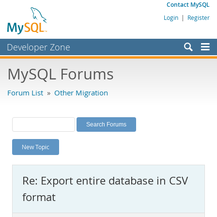
Contact MySQL
Login
|
Register
Developer Zone
Forums
MySQL Forums
Bugs
Forum List
»
Other Migration
Worklog
Labs
Planet MySQL
New Topic
News and Events
Community
Re: Export entire database in CSV
MySQL.com
format
Downloads