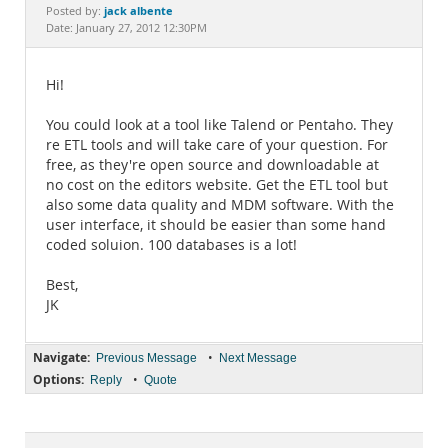
Documentation
jack albente
Posted by:
Date: January 27, 2012 12:30PM
Hi!
You could look at a tool like Talend or Pentaho. They
re ETL tools and will take care of your question. For
free, as they're open source and downloadable at
no cost on the editors website. Get the ETL tool but
also some data quality and MDM software. With the
user interface, it should be easier than some hand
coded soluion. 100 databases is a lot!
Best,
JK
Navigate:
•
Previous Message
Next Message
Options:
•
Reply
Quote