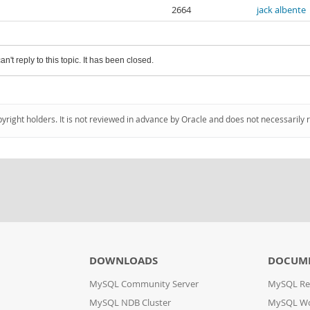
2664
jack albente
an't reply to this topic. It has been closed.
pyright holders. It is not reviewed in advance by Oracle and does not necessarily 
DOWNLOADS
DOCUM
MySQL Community Server
MySQL Re
MySQL NDB Cluster
MySQL W