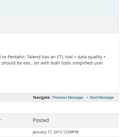
 or Pentaho. Talend has an ETL tool + data quality +
 should be eas...ier with both tools simplified user
Navigate:
•
Previous Message
Next Message
y
Posted
January 17, 2012 12:09PM