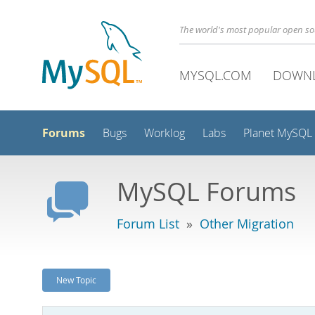
The world's most popular open s
MYSQL.COM
DOWN
Forums
Bugs
Worklog
Labs
Planet MySQL
MySQL Forums
Forum List
»
Other Migration
New Topic