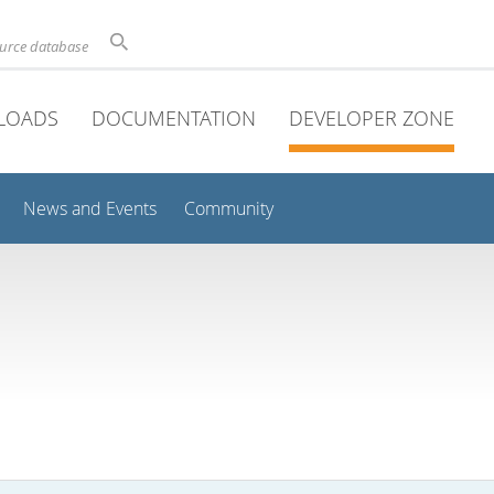
ource database
LOADS
DOCUMENTATION
DEVELOPER ZONE
News and Events
Community