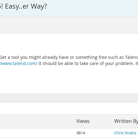
5! Easy..er Way?
 Get a tool you might already have or something free such as Talend
//www.talend.com/
It should be able to take care of your problem. It
Views
Written B
4814
Chris Stratis