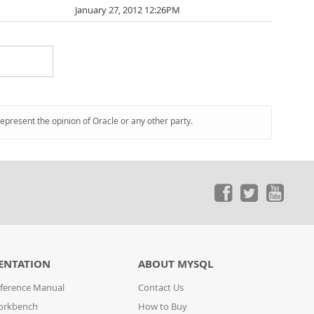
January 27, 2012 12:26PM
represent the opinion of Oracle or any other party.
ENTATION
ABOUT MYSQL
ference Manual
Contact Us
orkbench
How to Buy