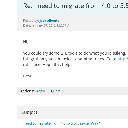
Re: I need to migrate from 4.0 to 5.
jack albente
Posted by:
Date: January 27, 2012 12:26PM
Hi,
You could try some ETL tools to do what you're asking.
integration you can look at and other uses. Go to
http:
interface. Hope this helps.
Best.
Options:
•
Reply
Quote
Subject
I need to migrate from 4.0 to 5.5! Easy..er Way?