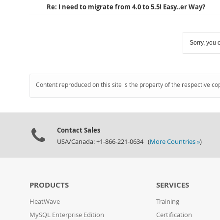
Re: I need to migrate from 4.0 to 5.5! Easy..er Way?
Sorry, you c
Content reproduced on this site is the property of the respective co
Contact Sales
USA/Canada: +1-866-221-0634 (
More Countries »
)
PRODUCTS
SERVICES
HeatWave
Training
MySQL Enterprise Edition
Certification