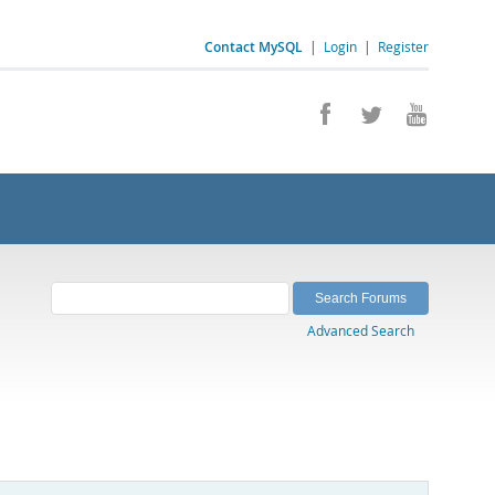
Contact MySQL
|
Login
|
Register
Advanced Search