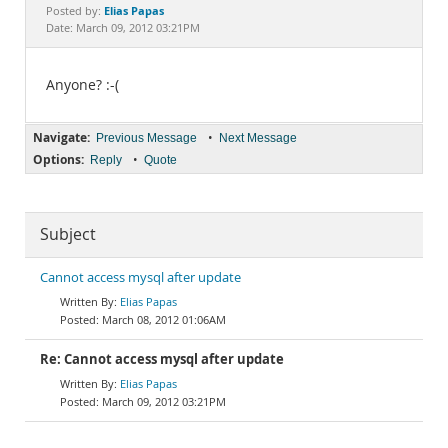
Documentation
Elias Papas
Posted by:
Date: March 09, 2012 03:21PM
Anyone? :-(
Navigate:
•
Previous Message
Next Message
Options:
•
Reply
Quote
Subject
Cannot access mysql after update
Elias Papas
March 08, 2012 01:06AM
Re: Cannot access mysql after update
Elias Papas
March 09, 2012 03:21PM