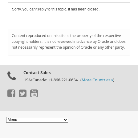
Sorry, you can't reply to this topic. It has been closed.
Content reproduced on this site is the property of the respective
copyright holders. It is not reviewed in advance by Oracle and does
not necessarily represent the opinion of Oracle or any other party.
Contact Sales
USA/Canada: +1-866-221-0634 (
More Countries »
)