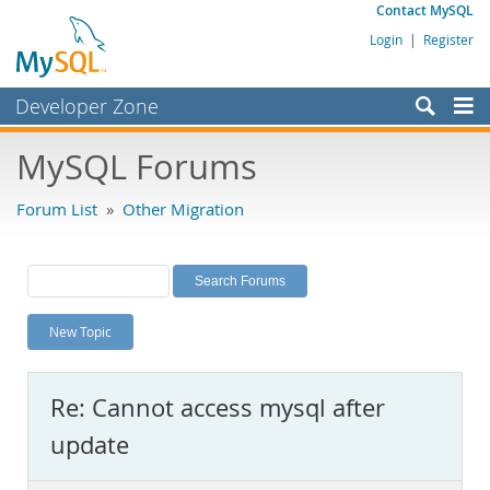
Contact MySQL
Login
|
Register
Developer Zone
Forums
MySQL Forums
Bugs
Forum List
»
Other Migration
Worklog
Labs
Planet MySQL
New Topic
News and Events
Community
Re: Cannot access mysql after
MySQL.com
update
Downloads