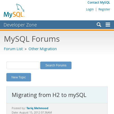
Contact MySQL
Login
|
Register
Developer Zone
Forums
MySQL Forums
Bugs
Forum List
»
Other Migration
Worklog
Labs
Planet MySQL
New Topic
News and Events
Community
Migrating from H2 to mySQL
MySQL.com
Downloads
Tariq Mehmood
Posted by:
Date: August 15, 2012 07:36AM