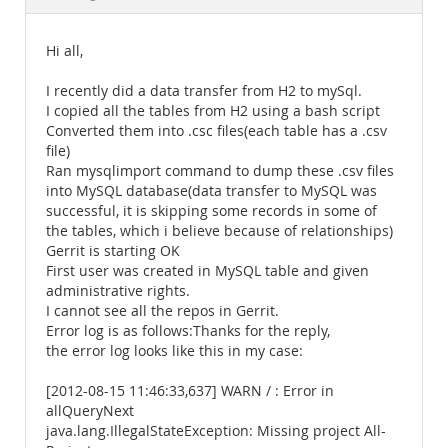
Documentation
Hi all,
I recently did a data transfer from H2 to mySql.
I copied all the tables from H2 using a bash script
Converted them into .csc files(each table has a .csv
file)
Ran mysqlimport command to dump these .csv files
into MySQL database(data transfer to MySQL was
successful, it is skipping some records in some of
the tables, which i believe because of relationships)
Gerrit is starting OK
First user was created in MySQL table and given
administrative rights.
I cannot see all the repos in Gerrit.
Error log is as follows:Thanks for the reply,
the error log looks like this in my case:
[2012-08-15 11:46:33,637] WARN / : Error in
allQueryNext
java.lang.IllegalStateException: Missing project All-