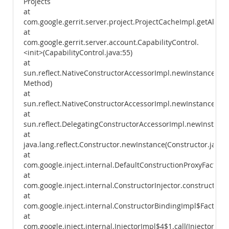
Projects
at
com.google.gerrit.server.project.ProjectCacheImpl.getAllPro
at
com.google.gerrit.server.account.CapabilityControl.
<init>(CapabilityControl.java:55)
at
sun.reflect.NativeConstructorAccessorImpl.newInstance0(Na
Method)
at
sun.reflect.NativeConstructorAccessorImpl.newInstance(Nat
at
sun.reflect.DelegatingConstructorAccessorImpl.newInstance
at
java.lang.reflect.Constructor.newInstance(Constructor.java:
at
com.google.inject.internal.DefaultConstructionProxyFactory
at
com.google.inject.internal.ConstructorInjector.construct(Con
at
com.google.inject.internal.ConstructorBindingImpl$Factory.
at
com.google.inject.internal.InjectorImpl$4$1.call(InjectorImpl