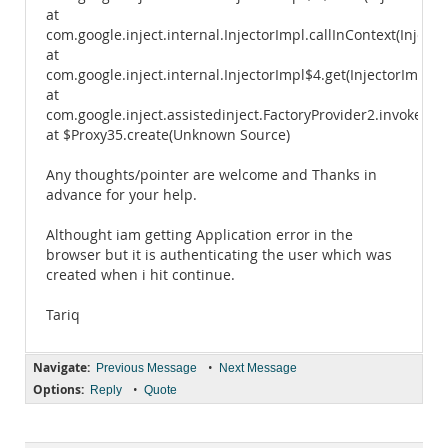
at
com.google.inject.internal.InjectorImpl.callInContext(Injecto
at
com.google.inject.internal.InjectorImpl$4.get(InjectorImpl.ja
at
com.google.inject.assistedinject.FactoryProvider2.invoke(Fac
at $Proxy35.create(Unknown Source)
Any thoughts/pointer are welcome and Thanks in
advance for your help.
Althought iam getting Application error in the
browser but it is authenticating the user which was
created when i hit continue.
Tariq
Navigate:
•
Previous Message
Next Message
Options:
•
Reply
Quote