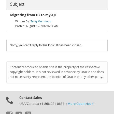
Subject
Migrating from H2 to mySQL
Tariq Mehmood
August 15, 2012 07:36AM
Sorry, you can't reply to this topic. It has been closed.
Content reproduced on this site is the property of the respective
copyright holders. It is not reviewed in advance by Oracle and does
not necessarily represent the opinion of Oracle or any other party.
Contact Sales
USA/Canada: +1-866-221-0634 (
More Countries »
)