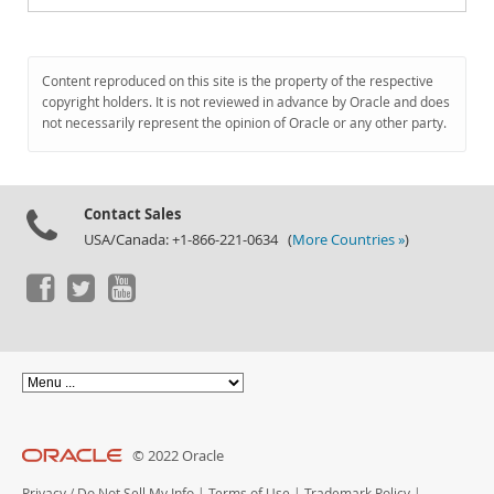
Content reproduced on this site is the property of the respective
copyright holders. It is not reviewed in advance by Oracle and does
not necessarily represent the opinion of Oracle or any other party.
Contact Sales
USA/Canada: +1-866-221-0634 (
More Countries »
)
© 2022 Oracle
Privacy
/
Do Not Sell My Info
|
Terms of Use
|
Trademark Policy
|