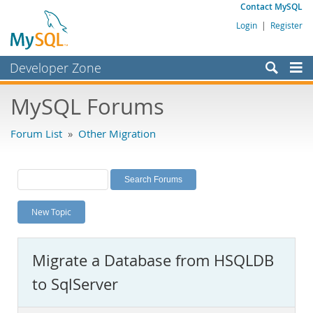
Contact MySQL
Login
|
Register
Developer Zone
Forums
MySQL Forums
Bugs
Forum List
»
Other Migration
Worklog
Labs
Planet MySQL
New Topic
News and Events
Community
Migrate a Database from HSQLDB
MySQL.com
to SqlServer
Downloads