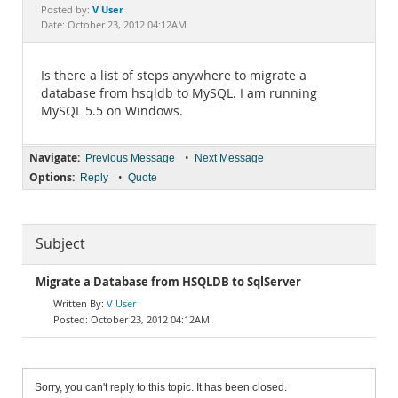
Documentation
V User
Posted by:
Date: October 23, 2012 04:12AM
Is there a list of steps anywhere to migrate a
database from hsqldb to MySQL. I am running
MySQL 5.5 on Windows.
Navigate:
•
Previous Message
Next Message
Options:
•
Reply
Quote
Subject
Migrate a Database from HSQLDB to SqlServer
V User
October 23, 2012 04:12AM
Sorry, you can't reply to this topic. It has been closed.