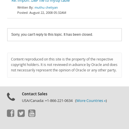
Re: Import .DBF file to mysql table
muthu cheliyan
August 22, 2008 05:32AM
Sorry, you can't reply to this topic. It has been closed.
Content reproduced on this site is the property of the respective
copyright holders. It is not reviewed in advance by Oracle and does
not necessarily represent the opinion of Oracle or any other party.
Contact Sales
USA/Canada: +1-866-221-0634 (
More Countries »
)