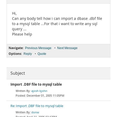
Documentation
Hi,
Can any body tell how i can import a dbase .dbf file
to a mysql table ...For that i want to write any sql
query ...
Please help
Navigate:
•
Previous Message
Next Message
Options:
•
Reply
Quote
Subject
Import .DBF file to mysql table
ajosh kjohn
December 01, 2005 11:05PM
Re: Import .DBF file to mysql table
donw
April 11, 2006 02:42PM