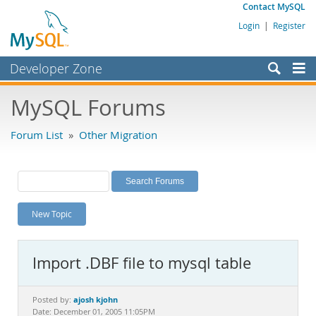
Contact MySQL
Login
|
Register
Developer Zone
Forums
MySQL Forums
Bugs
Forum List
»
Other Migration
Worklog
Labs
Planet MySQL
New Topic
News and Events
Community
Import .DBF file to mysql table
MySQL.com
Downloads
ajosh kjohn
Posted by:
Date: December 01, 2005 11:05PM