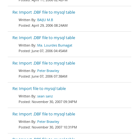
Re: Import .DBF file to mysql table
BAIJU M.B
April 29, 2006 08:24AM
Re: Import .DBF file to mysql table
Ma. Lourdes Bumagat
June 07, 2006 04:45AM
Re: Import .DBF file to mysql table
Peter Brawley
June 07, 2006 07:38AM
Re: Import file to mysql table
sean sanz
November 30, 2007 09:34PM
Re: Import .DBF file to mysql table
Peter Brawley
November 30, 2007 10:31PM