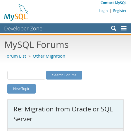
Contact MySQL
Login
|
Register
Developer Zone
Forums
MySQL Forums
Bugs
Forum List
»
Other Migration
Worklog
Labs
Planet MySQL
New Topic
News and Events
Community
Re: Migration from Oracle or SQL
MySQL.com
Server
Downloads