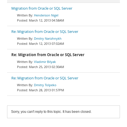
Migration from Oracle or SQL Server
Henderson Nigel
March 12, 2013 04:58AM
Re: Migration from Oracle or SQL Server
Dmitry Narizhnykh
March 12, 2013 07:02AM
Re: Migration from Oracle or SQL Server
Vladimir Bilyak
March 25, 2013 02:30AM
Re: Migration from Oracle or SQL Server
Dmitry Tolpeko
March 28, 2013 01:57PM
Sorry, you can't reply to this topic. It has been closed.