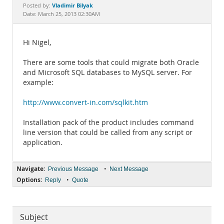
Documentation
Vladimir Bilyak
Posted by:
Date: March 25, 2013 02:30AM
Hi Nigel,
There are some tools that could migrate both Oracle
and Microsoft SQL databases to MySQL server. For
example:
http://www.convert-in.com/sqlkit.htm
Installation pack of the product includes command
line version that could be called from any script or
application.
Navigate:
•
Previous Message
Next Message
Options:
•
Reply
Quote
Subject