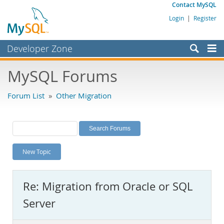
Contact MySQL
Login
|
Register
Developer Zone
Forums
MySQL Forums
Bugs
Forum List
»
Other Migration
Worklog
Labs
Planet MySQL
New Topic
News and Events
Community
Re: Migration from Oracle or SQL
MySQL.com
Server
Downloads