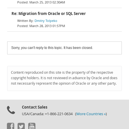
March 25, 2013 02:30AM
Re: Migration from Oracle or SQL Server
Dmitry Tolpeko
March 28, 2013 01:57PM
Sorry, you can't reply to this topic. It has been closed.
Content reproduced on this site is the property of the respective
copyright holders. It is not reviewed in advance by Oracle and does
not necessarily represent the opinion of Oracle or any other party.
Contact Sales
USA/Canada: +1-866-221-0634 (
More Countries »
)