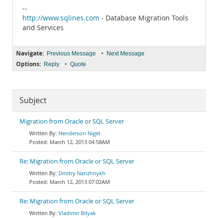
--
http://www.sqlines.com
- Database Migration Tools
and Services
Navigate:
•
Previous Message
Next Message
Options:
•
Reply
Quote
Subject
Migration from Oracle or SQL Server
Henderson Nigel
March 12, 2013 04:58AM
Re: Migration from Oracle or SQL Server
Dmitry Narizhnykh
March 12, 2013 07:02AM
Re: Migration from Oracle or SQL Server
Vladimir Bilyak