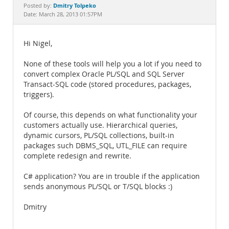
Documentation
Dmitry Tolpeko
Posted by:
Date: March 28, 2013 01:57PM
Hi Nigel,
None of these tools will help you a lot if you need to
convert complex Oracle PL/SQL and SQL Server
Transact-SQL code (stored procedures, packages,
triggers).
Of course, this depends on what functionality your
customers actually use. Hierarchical queries,
dynamic cursors, PL/SQL collections, built-in
packages such DBMS_SQL, UTL_FILE can require
complete redesign and rewrite.
C# application? You are in trouble if the application
sends anonymous PL/SQL or T/SQL blocks :)
Dmitry