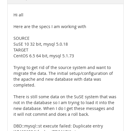
Documentation
Hi all
Here are the specs I am working with
SOURCE
SuSE 10 32 bit, mysql 5.0.18
TARGET
CentOS 6.5 64 bit, mysql 5.1.73
Trying to get rid of the source system and want to
migrate the data. The initial setup/configuration of
the apache and new database with data was
completed.
There is still some data on the SuSE system that was
not in the database so I am trying to load it into the
new database. When I do I get these messages and
it will not commit and does a roll back.
DBD::mysql::st execute failed: Duplicate entry