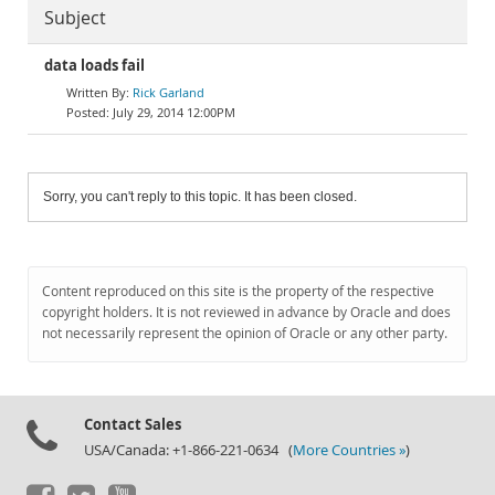
Subject
data loads fail
Rick Garland
July 29, 2014 12:00PM
Sorry, you can't reply to this topic. It has been closed.
Content reproduced on this site is the property of the respective
copyright holders. It is not reviewed in advance by Oracle and does
not necessarily represent the opinion of Oracle or any other party.
Contact Sales
USA/Canada: +1-866-221-0634 (
More Countries »
)