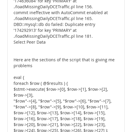
'174636084' for key 'PRIMARY' at
./loadMissingDailyDCETraffic.pl line 156.
commit ineffective with AutoCommit enabled at
./loadMissingDailyDCETraffic.pl line 165.
DBD::mysql::db do failed: Duplicate entry
'174292913' for key 'PRIMARY' at
./loadMissingDailyDCETraffic.pl line 181.
Select Peer Data
Here are the sections of the script that is giving me
problems
eval {
foreach $row ( @$results ) {
$stmt->execute( $row->[0], $row->[1], $row->[2],
$row->[3],
"$row"->[4], "$row"->[5], "$row"->[6], "$row"->[7],
"$row"->[8], "$row"->[9], $row->[10], $row->[11],
$row->[12], $row->[13], $row->[14], $row->[15],
$row->[16], $row->[17], $row->[18], $row->[19],
$row->[20], $row->[21], $row->[22], $row->[23],
$row->[24], $row->[25], $row->[26], $row->[27] );