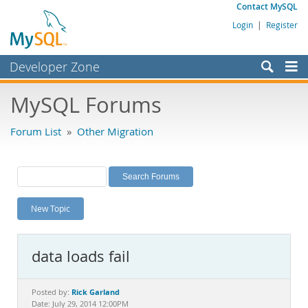
Contact MySQL
Login
|
Register
Developer Zone
Forums
MySQL Forums
Bugs
Forum List
»
Other Migration
Worklog
Labs
Planet MySQL
New Topic
News and Events
Community
data loads fail
MySQL.com
Downloads
Rick Garland
Posted by:
Date: July 29, 2014 12:00PM