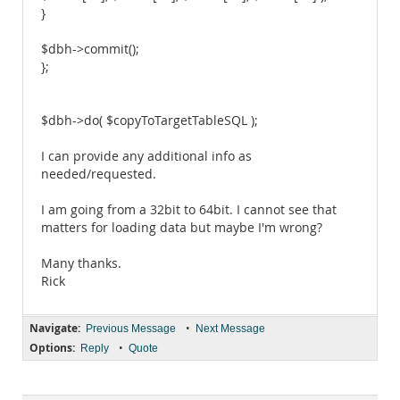
}
$dbh->commit();
};
$dbh->do( $copyToTargetTableSQL );
I can provide any additional info as
needed/requested.
I am going from a 32bit to 64bit. I cannot see that
matters for loading data but maybe I'm wrong?
Many thanks.
Rick
Navigate:
•
Previous Message
Next Message
Options:
•
Reply
Quote