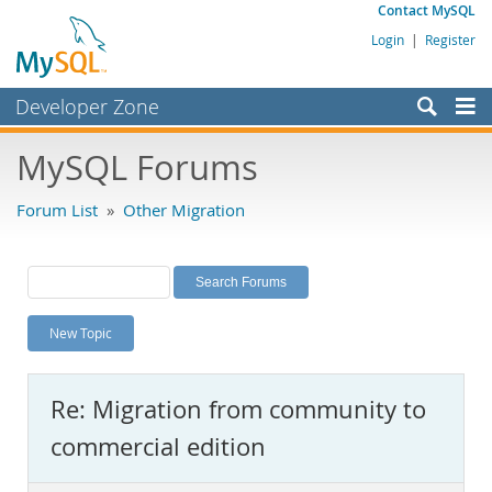
Contact MySQL
Login
|
Register
Developer Zone
Forums
MySQL Forums
Bugs
Forum List
»
Other Migration
Worklog
Labs
Planet MySQL
New Topic
News and Events
Community
Re: Migration from community to
MySQL.com
commercial edition
Downloads