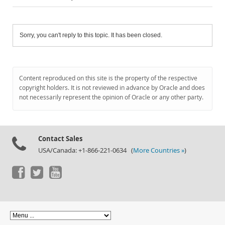
Sorry, you can't reply to this topic. It has been closed.
Content reproduced on this site is the property of the respective
copyright holders. It is not reviewed in advance by Oracle and does
not necessarily represent the opinion of Oracle or any other party.
Contact Sales
USA/Canada: +1-866-221-0634 (
More Countries »
)