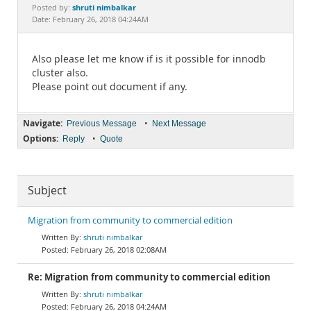
Documentation
shruti nimbalkar
Posted by:
Date: February 26, 2018 04:24AM
Also please let me know if is it possible for innodb
cluster also.
Please point out document if any.
Navigate:
•
Previous Message
Next Message
Options:
•
Reply
Quote
Subject
Migration from community to commercial edition
shruti nimbalkar
February 26, 2018 02:08AM
Re: Migration from community to commercial edition
shruti nimbalkar
February 26, 2018 04:24AM