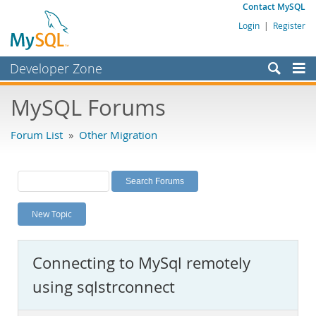
Contact MySQL
Login
|
Register
Developer Zone
Forums
MySQL Forums
Bugs
Forum List
»
Other Migration
Worklog
Labs
Planet MySQL
New Topic
News and Events
Community
Connecting to MySql remotely
MySQL.com
using sqlstrconnect
Downloads