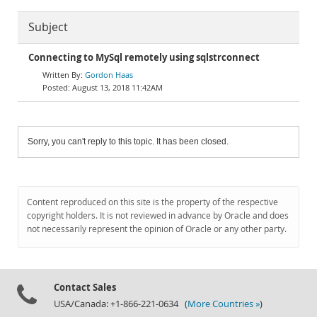
Subject
Connecting to MySql remotely using sqlstrconnect
Gordon Haas
August 13, 2018 11:42AM
Sorry, you can't reply to this topic. It has been closed.
Content reproduced on this site is the property of the respective
copyright holders. It is not reviewed in advance by Oracle and does
not necessarily represent the opinion of Oracle or any other party.
Contact Sales
USA/Canada: +1-866-221-0634 (
More Countries »
)