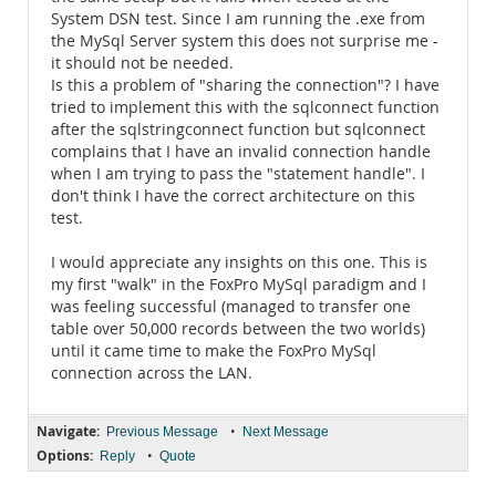
System DSN test. Since I am running the .exe from
the MySql Server system this does not surprise me -
it should not be needed.
Is this a problem of "sharing the connection"? I have
tried to implement this with the sqlconnect function
after the sqlstringconnect function but sqlconnect
complains that I have an invalid connection handle
when I am trying to pass the "statement handle". I
don't think I have the correct architecture on this
test.
I would appreciate any insights on this one. This is
my first "walk" in the FoxPro MySql paradigm and I
was feeling successful (managed to transfer one
table over 50,000 records between the two worlds)
until it came time to make the FoxPro MySql
connection across the LAN.
Navigate:
•
Previous Message
Next Message
Options:
•
Reply
Quote