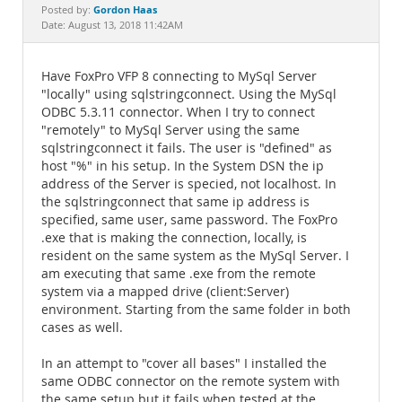
Documentation
Gordon Haas
Posted by:
Date: August 13, 2018 11:42AM
Have FoxPro VFP 8 connecting to MySql Server
"locally" using sqlstringconnect. Using the MySql
ODBC 5.3.11 connector. When I try to connect
"remotely" to MySql Server using the same
sqlstringconnect it fails. The user is "defined" as
host "%" in his setup. In the System DSN the ip
address of the Server is specied, not localhost. In
the sqlstringconnect that same ip address is
specified, same user, same password. The FoxPro
.exe that is making the connection, locally, is
resident on the same system as the MySql Server. I
am executing that same .exe from the remote
system via a mapped drive (client:Server)
environment. Starting from the same folder in both
cases as well.
In an attempt to "cover all bases" I installed the
same ODBC connector on the remote system with
the same setup but it fails when tested at the