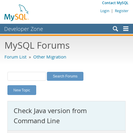
Contact MySQL
Login
|
Register
Developer Zone
Forums
MySQL Forums
Bugs
Forum List
»
Other Migration
Worklog
Labs
Planet MySQL
New Topic
News and Events
Community
Check Java version from
MySQL.com
Command Line
Downloads