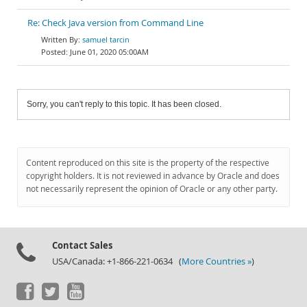
Re: Check Java version from Command Line
samuel tarcin
June 01, 2020 05:00AM
Sorry, you can't reply to this topic. It has been closed.
Content reproduced on this site is the property of the respective
copyright holders. It is not reviewed in advance by Oracle and does
not necessarily represent the opinion of Oracle or any other party.
Contact Sales
USA/Canada: +1-866-221-0634 (
More Countries »
)