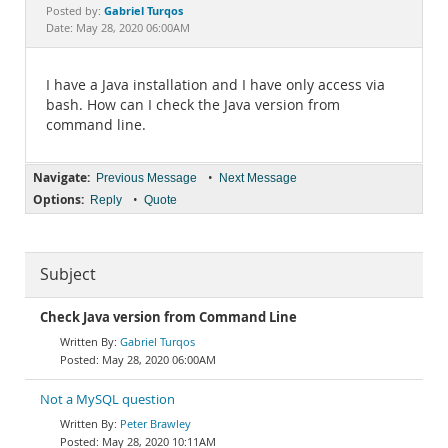
Documentation
Gabriel Turqos
Posted by:
Date: May 28, 2020 06:00AM
I have a Java installation and I have only access via
bash. How can I check the Java version from
command line.
Navigate:
•
Previous Message
Next Message
Options:
•
Reply
Quote
Subject
Check Java version from Command Line
Gabriel Turqos
May 28, 2020 06:00AM
Not a MySQL question
Peter Brawley
May 28, 2020 10:11AM