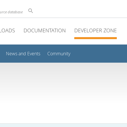
ource database
LOADS
DOCUMENTATION
DEVELOPER ZONE
News and Events
Community