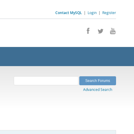
Contact MySQL
|
Login
|
Register
Advanced Search