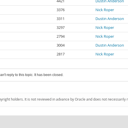
4421
Dustin Anderson
3376
Nick Roper
3311
Dustin Anderson
3297
Nick Roper
2794
Nick Roper
3004
Dustin Anderson
2817
Nick Roper
an't reply to this topic. It has been closed.
pyright holders. It is not reviewed in advance by Oracle and does not necessarily 