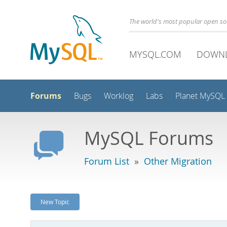
The world's most popular open s
MYSQL.COM
DOWN
Forums
Bugs
Worklog
Labs
Planet MySQL
MySQL Forums
Forum List
»
Other Migration
New Topic