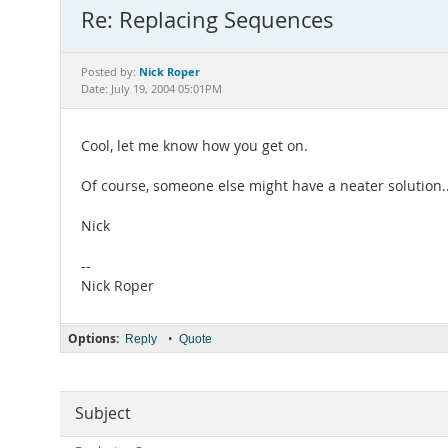
Re: Replacing Sequences
Nick Roper
Posted by:
Date: July 19, 2004 05:01PM
Cool, let me know how you get on.
Of course, someone else might have a neater solution..
Nick
--
Nick Roper
Options:
•
Reply
Quote
Subject