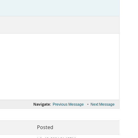
Navigate:
•
Previous Message
Next Message
Posted