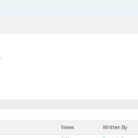
.
Views
Written By