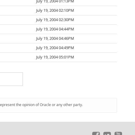
July 19, 2004 01:13PM
July 19, 2004 02:10PM
July 19, 2004 02:30PM
July 19, 2004 04:44PM
July 19, 2004 04:46PM
July 19, 2004 04:49PM
July 19, 2004 05:01PM
represent the opinion of Oracle or any other party.