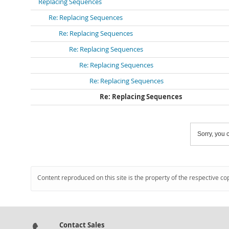
Replacing Sequences
Re: Replacing Sequences
Re: Replacing Sequences
Re: Replacing Sequences
Re: Replacing Sequences
Re: Replacing Sequences
Re: Replacing Sequences
Sorry, you c
Content reproduced on this site is the property of the respective co
Contact Sales