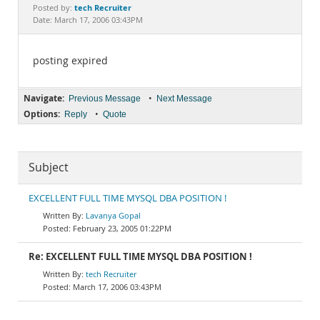
Documentation
tech Recruiter
Posted by:
Date: March 17, 2006 03:43PM
posting expired
Navigate:
•
Previous Message
Next Message
Options:
•
Reply
Quote
Subject
EXCELLENT FULL TIME MYSQL DBA POSITION !
Lavanya Gopal
February 23, 2005 01:22PM
Re: EXCELLENT FULL TIME MYSQL DBA POSITION !
tech Recruiter
March 17, 2006 03:43PM