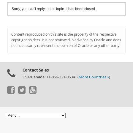
Sorry, you can't reply to this topic. It has been closed.
Content reproduced on this site is the property of the respective
copyright holders. It is not reviewed in advance by Oracle and does
not necessarily represent the opinion of Oracle or any other party.
Contact Sales
USA/Canada: +1-866-221-0634 (
More Countries »
)