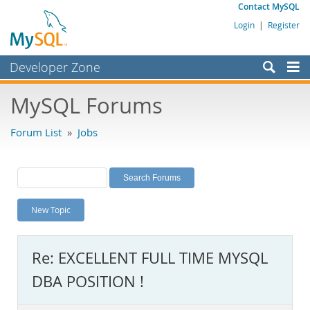
Contact MySQL
Login
|
Register
Developer Zone
Forums
MySQL Forums
Bugs
Forum List
»
Jobs
Worklog
Labs
Planet MySQL
New Topic
News and Events
Community
Re: EXCELLENT FULL TIME MYSQL
MySQL.com
DBA POSITION !
Downloads