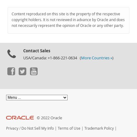
Content reproduced on this site is the property of the respective
copyright holders. It is not reviewed in advance by Oracle and does
not necessarily represent the opinion of Oracle or any other party.
Contact Sales
USA/Canada: +1-866-221-0634 (
More Countries »
)
© 2022 Oracle
Privacy
/
Do Not Sell My Info
|
Terms of Use
|
Trademark Policy
|