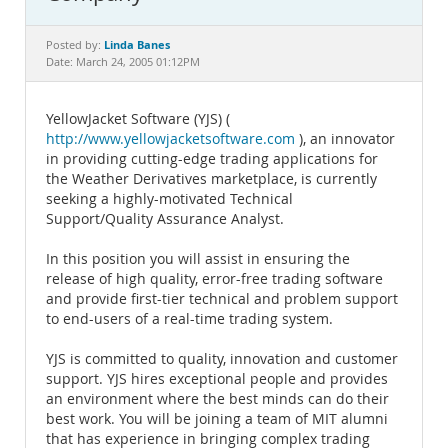
Documentation
Linda Banes
Posted by:
Date: March 24, 2005 01:12PM
YellowJacket Software (YJS) (
http://www.yellowjacketsoftware.com
), an innovator
in providing cutting-edge trading applications for
the Weather Derivatives marketplace, is currently
seeking a highly-motivated Technical
Support/Quality Assurance Analyst.
In this position you will assist in ensuring the
release of high quality, error-free trading software
and provide first-tier technical and problem support
to end-users of a real-time trading system.
YJS is committed to quality, innovation and customer
support. YJS hires exceptional people and provides
an environment where the best minds can do their
best work. You will be joining a team of MIT alumni
that has experience in bringing complex trading