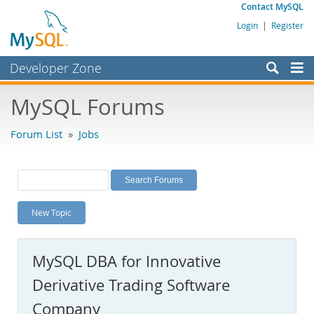
Contact MySQL
Login
|
Register
Developer Zone
Forums
MySQL Forums
Bugs
Forum List
»
Jobs
Worklog
Labs
Planet MySQL
New Topic
News and Events
Community
MySQL DBA for Innovative
MySQL.com
Derivative Trading Software
Downloads
Company