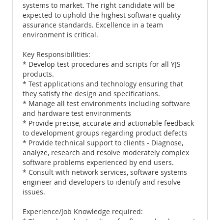
systems to market. The right candidate will be
expected to uphold the highest software quality
assurance standards. Excellence in a team
environment is critical.
Key Responsibilities:
* Develop test procedures and scripts for all YJS
products.
* Test applications and technology ensuring that
they satisfy the design and specifications.
* Manage all test environments including software
and hardware test environments
* Provide precise, accurate and actionable feedback
to development groups regarding product defects
* Provide technical support to clients - Diagnose,
analyze, research and resolve moderately complex
software problems experienced by end users.
* Consult with network services, software systems
engineer and developers to identify and resolve
issues.
Experience/Job Knowledge required: