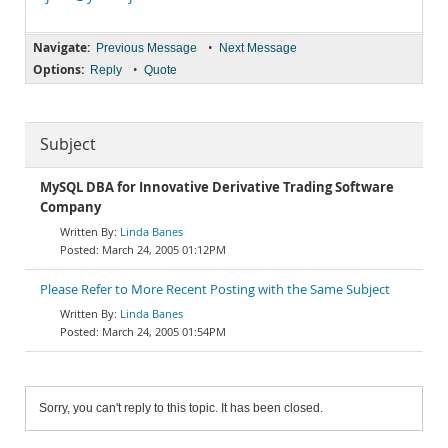
Navigate:
•
Previous Message
Next Message
Options:
•
Reply
Quote
Subject
MySQL DBA for Innovative Derivative Trading Software
Company
Linda Banes
March 24, 2005 01:12PM
Please Refer to More Recent Posting with the Same Subject
Linda Banes
March 24, 2005 01:54PM
Sorry, you can't reply to this topic. It has been closed.