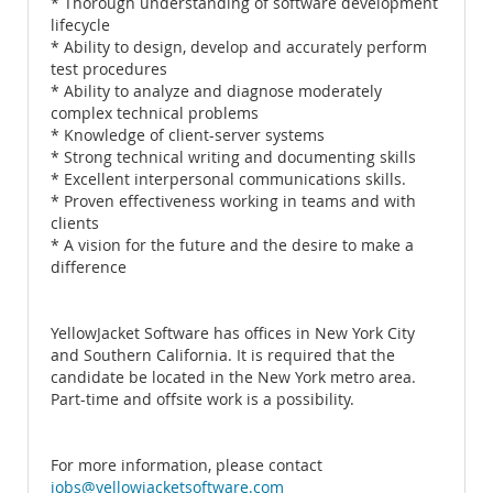
* Thorough understanding of software development
lifecycle
* Ability to design, develop and accurately perform
test procedures
* Ability to analyze and diagnose moderately
complex technical problems
* Knowledge of client-server systems
* Strong technical writing and documenting skills
* Excellent interpersonal communications skills.
* Proven effectiveness working in teams and with
clients
* A vision for the future and the desire to make a
difference
YellowJacket Software has offices in New York City
and Southern California. It is required that the
candidate be located in the New York metro area.
Part-time and offsite work is a possibility.
For more information, please contact
jobs@yellowjacketsoftware.com