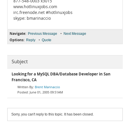
877-548-0003 x3015
www.hotlinuxjobs.com
irc.freenode.net #hotlinuxjobs
skype: bmarinaccio
Navigate:
•
Previous Message
Next Message
Options:
•
Reply
Quote
Subject
Looking for a MySQL DBA/Database Developer in San
Francisco, CA
Brent Marinaccio
June 01, 2005 09:51AM
Sorry, you can't reply to this topic. It has been closed.