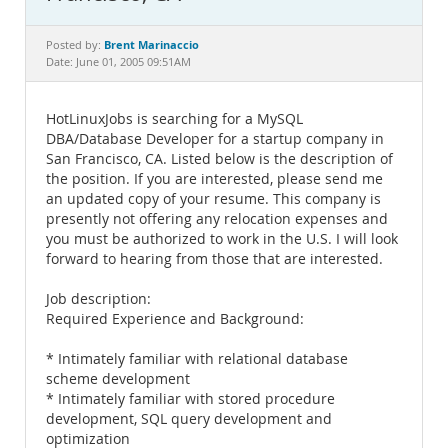
Documentation
Brent Marinaccio
Posted by:
Date: June 01, 2005 09:51AM
HotLinuxJobs is searching for a MySQL
DBA/Database Developer for a startup company in
San Francisco, CA. Listed below is the description of
the position. If you are interested, please send me
an updated copy of your resume. This company is
presently not offering any relocation expenses and
you must be authorized to work in the U.S. I will look
forward to hearing from those that are interested.
Job description:
Required Experience and Background:
* Intimately familiar with relational database
scheme development
* Intimately familiar with stored procedure
development, SQL query development and
optimization