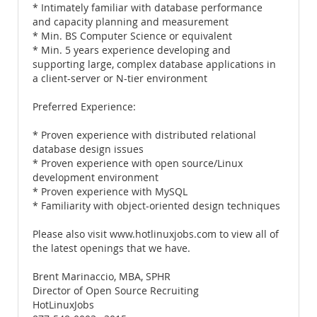
* Intimately familiar with database performance
and capacity planning and measurement
* Min. BS Computer Science or equivalent
* Min. 5 years experience developing and
supporting large, complex database applications in
a client-server or N-tier environment
Preferred Experience:
* Proven experience with distributed relational
database design issues
* Proven experience with open source/Linux
development environment
* Proven experience with MySQL
* Familiarity with object-oriented design techniques
Please also visit www.hotlinuxjobs.com to view all of
the latest openings that we have.
Brent Marinaccio, MBA, SPHR
Director of Open Source Recruiting
HotLinuxJobs