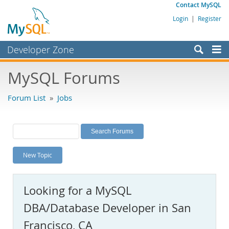
Contact MySQL
Login
|
Register
Developer Zone
Forums
MySQL Forums
Bugs
Forum List
»
Jobs
Worklog
Labs
Planet MySQL
New Topic
News and Events
Community
Looking for a MySQL
MySQL.com
DBA/Database Developer in San
Downloads
Francisco, CA