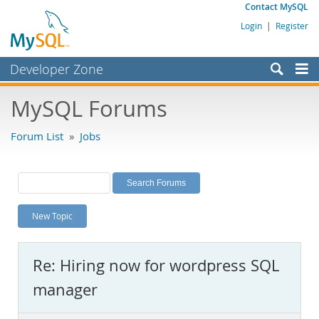
Contact MySQL
Login
|
Register
Developer Zone
Forums
MySQL Forums
Bugs
Forum List
»
Jobs
Worklog
Labs
Planet MySQL
New Topic
News and Events
Community
Re: Hiring now for wordpress SQL
MySQL.com
manager
Downloads