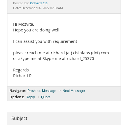
Documentation
Richard CIS
Posted by:
Date: December 06, 2022 02:58AM
Hi Mozvita,
Hope you are doing well
I can assist you with requirement
please reach me at richard (at) cisinlabs (dot) com
or akype me at Skype me at richard_25370
Regards
Richard R
Navigate:
•
Previous Message
Next Message
Options:
•
Reply
Quote
Subject