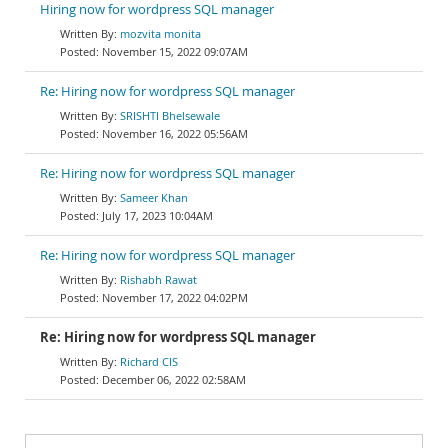
Hiring now for wordpress SQL manager
mozvita monita
November 15, 2022 09:07AM
Re: Hiring now for wordpress SQL manager
SRISHTI Bhelsewale
November 16, 2022 05:56AM
Re: Hiring now for wordpress SQL manager
Sameer Khan
July 17, 2023 10:04AM
Re: Hiring now for wordpress SQL manager
Rishabh Rawat
November 17, 2022 04:02PM
Re: Hiring now for wordpress SQL manager
Richard CIS
December 06, 2022 02:58AM