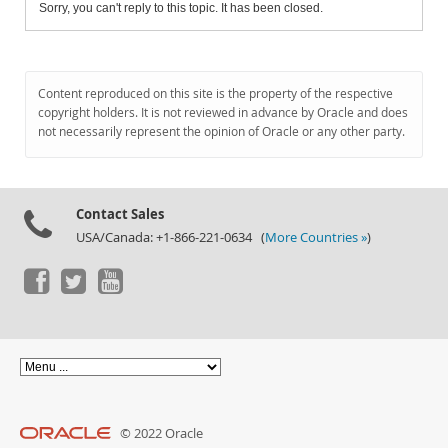
Sorry, you can't reply to this topic. It has been closed.
Content reproduced on this site is the property of the respective
copyright holders. It is not reviewed in advance by Oracle and does
not necessarily represent the opinion of Oracle or any other party.
Contact Sales
USA/Canada: +1-866-221-0634 (
More Countries »
)
© 2022 Oracle