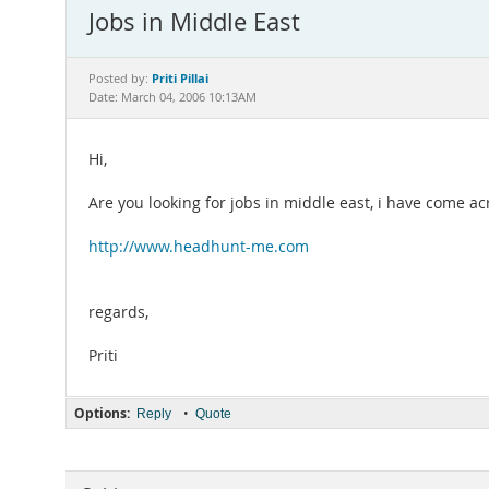
Jobs in Middle East
Priti Pillai
Posted by:
Date: March 04, 2006 10:13AM
Hi,
Are you looking for jobs in middle east, i have come acr
http://www.headhunt-me.com
regards,
Priti
Options:
•
Reply
Quote