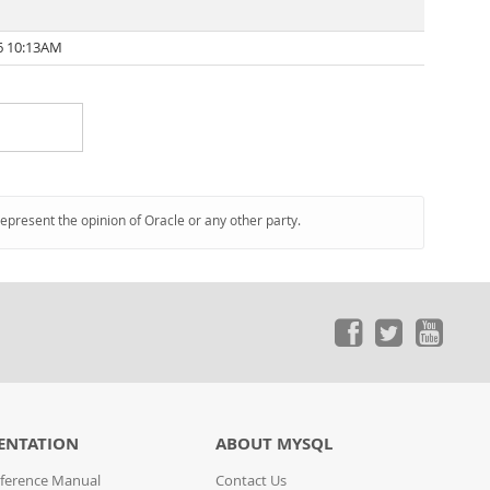
6 10:13AM
represent the opinion of Oracle or any other party.
ENTATION
ABOUT MYSQL
ference Manual
Contact Us