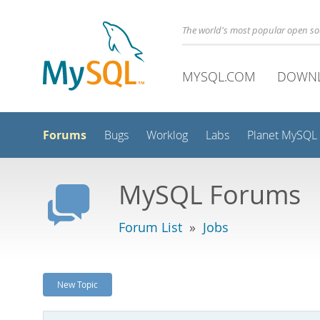
The world's most popular open s
MYSQL.COM
DOWN
Forums
Bugs
Worklog
Labs
Planet MySQL
MySQL Forums
Forum List
»
Jobs
New Topic