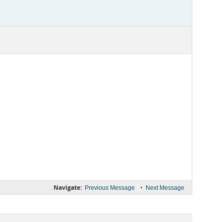
Navigate:
•
Previous Message
Next Message