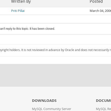
Written By
Posted
Priti Pillai
March 04, 200
an't reply to this topic. It has been closed.
pyright holders. It is not reviewed in advance by Oracle and does not necessarily 
DOWNLOADS
DOCUM
MySQL Community Server
MySQL Re