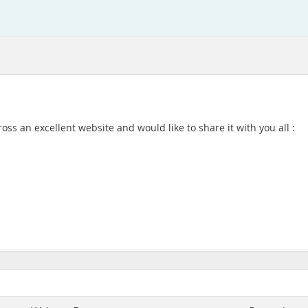
oss an excellent website and would like to share it with you all :