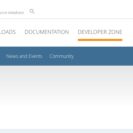
ource database
LOADS
DOCUMENTATION
DEVELOPER ZONE
News and Events
Community