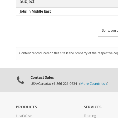
Subject
Jobs in Middle East
Sorry, you c
Content reproduced on this site is the property of the respective co
Contact Sales
USA/Canada: +1-866-221-0634 (
More Countries »
)
PRODUCTS
SERVICES
HeatWave
Training