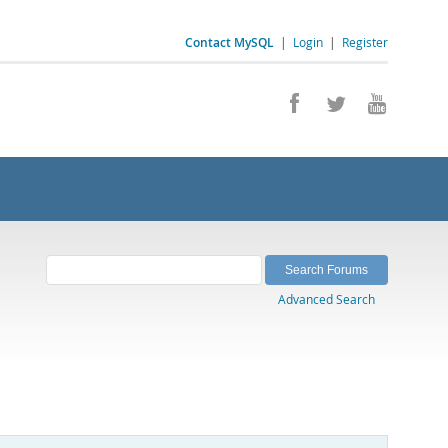
Contact MySQL
|
Login
|
Register
Advanced Search