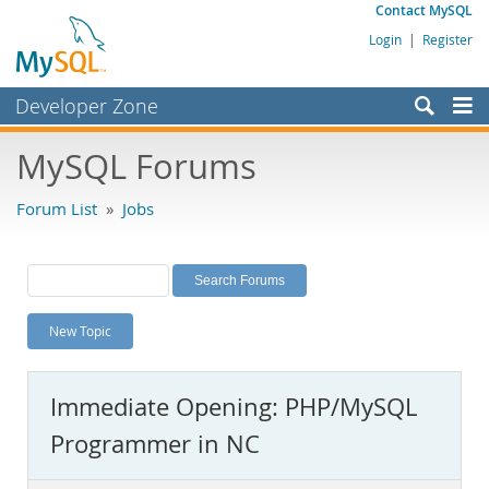
Contact MySQL
Login
|
Register
Developer Zone
Forums
MySQL Forums
Bugs
Forum List
»
Jobs
Worklog
Labs
Planet MySQL
New Topic
News and Events
Community
Immediate Opening: PHP/MySQL
MySQL.com
Programmer in NC
Downloads