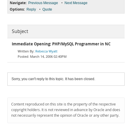
Navigate:
•
Previous Message
Next Message
Options:
•
Reply
Quote
Subject
Immediate Opening: PHP/MySQL Programmer in NC
Rebecca Wyatt
March 14, 2006 02:40PM
Sorry, you can't reply to this topic. It has been closed.
Content reproduced on this site is the property of the respective
copyright holders. It is not reviewed in advance by Oracle and does
not necessarily represent the opinion of Oracle or any other party.