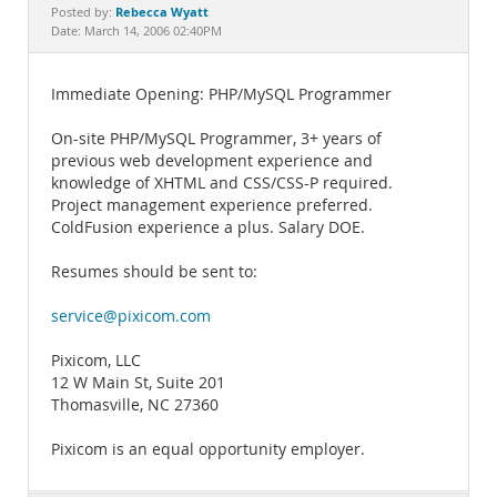
Documentation
Rebecca Wyatt
Posted by:
Date: March 14, 2006 02:40PM
Immediate Opening: PHP/MySQL Programmer
On-site PHP/MySQL Programmer, 3+ years of
previous web development experience and
knowledge of XHTML and CSS/CSS-P required.
Project management experience preferred.
ColdFusion experience a plus. Salary DOE.
Resumes should be sent to:
service@pixicom.com
Pixicom, LLC
12 W Main St, Suite 201
Thomasville, NC 27360
Pixicom is an equal opportunity employer.