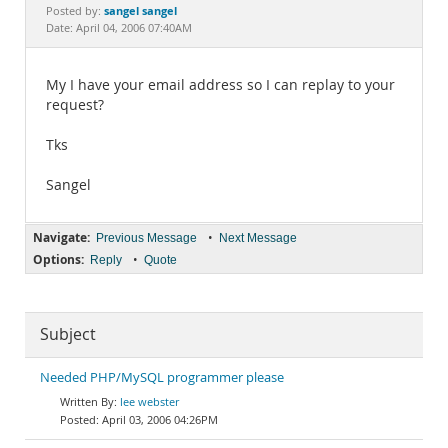
Documentation
sangel sangel
Posted by:
Date: April 04, 2006 07:40AM
My I have your email address so I can replay to your
request?
Tks
Sangel
Navigate:
•
Previous Message
Next Message
Options:
•
Reply
Quote
Subject
Needed PHP/MySQL programmer please
lee webster
April 03, 2006 04:26PM