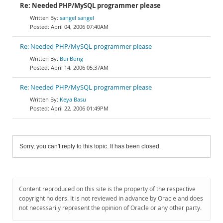
Re: Needed PHP/MySQL programmer please
sangel sangel
April 04, 2006 07:40AM
Re: Needed PHP/MySQL programmer please
Bui Bong
April 14, 2006 05:37AM
Re: Needed PHP/MySQL programmer please
Keya Basu
April 22, 2006 01:49PM
Sorry, you can't reply to this topic. It has been closed.
Content reproduced on this site is the property of the respective
copyright holders. It is not reviewed in advance by Oracle and does
not necessarily represent the opinion of Oracle or any other party.