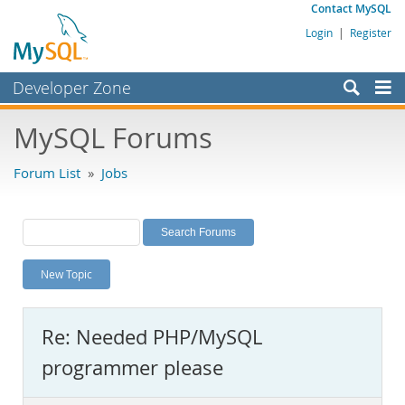
Contact MySQL
Login
|
Register
Developer Zone
Forums
MySQL Forums
Bugs
Forum List
»
Jobs
Worklog
Labs
Planet MySQL
New Topic
News and Events
Community
Re: Needed PHP/MySQL
MySQL.com
programmer please
Downloads