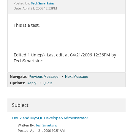
Documentation
TechSmartsinc
Posted by:
Date: April 21, 2006 12:33PM
This is a test.
Edited 1 time(s). Last edit at 04/21/2006 12:36PM by
TechSmartsinc .
Navigate:
•
Previous Message
Next Message
Options:
•
Reply
Quote
Subject
Linux and MySQL Developer/Administrator
TechSmartsinc
April 21, 2006 10:51AM