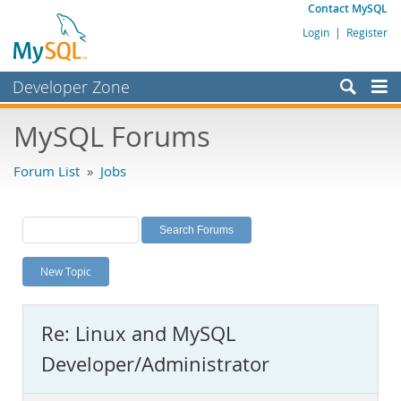
Contact MySQL
Login
|
Register
Developer Zone
Forums
MySQL Forums
Bugs
Forum List
»
Jobs
Worklog
Labs
Planet MySQL
New Topic
News and Events
Community
Re: Linux and MySQL
MySQL.com
Developer/Administrator
Downloads