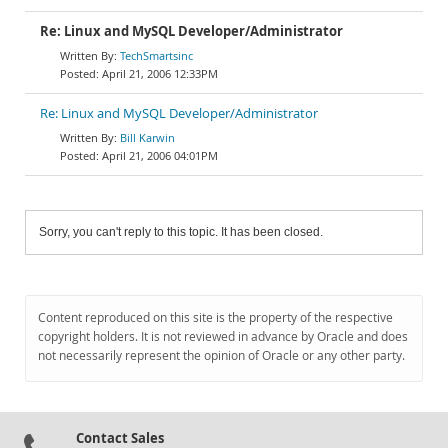
Re: Linux and MySQL Developer/Administrator
TechSmartsinc
April 21, 2006 12:33PM
Re: Linux and MySQL Developer/Administrator
Bill Karwin
April 21, 2006 04:01PM
Sorry, you can't reply to this topic. It has been closed.
Content reproduced on this site is the property of the respective
copyright holders. It is not reviewed in advance by Oracle and does
not necessarily represent the opinion of Oracle or any other party.
Contact Sales