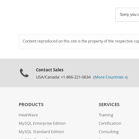
Sorry, you c
Content reproduced on this site is the property of the respective co
Contact Sales
USA/Canada: +1-866-221-0634 (
More Countries »
)
PRODUCTS
SERVICES
HeatWave
Training
MySQL Enterprise Edition
Certification
MySQL Standard Edition
Consulting