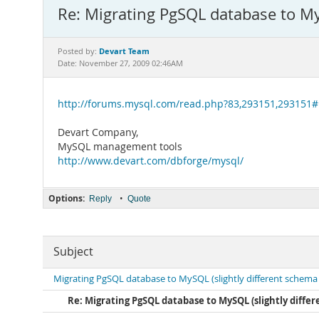
Re: Migrating PgSQL database to My
Devart Team
Posted by:
Date: November 27, 2009 02:46AM
http://forums.mysql.com/read.php?83,293151,293151
Devart Company,
MySQL management tools
http://www.devart.com/dbforge/mysql/
Options:
•
Reply
Quote
Subject
Migrating PgSQL database to MySQL (slightly different schema
Re: Migrating PgSQL database to MySQL (slightly diff