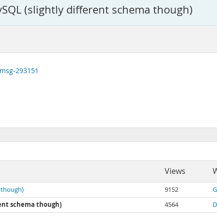
SQL (slightly different schema though)
#msg-293151
Views
W
 though)
9152
G
erent schema though)
4564
D