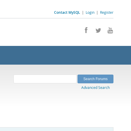
Contact MySQL
|
Login
|
Register
Advanced Search