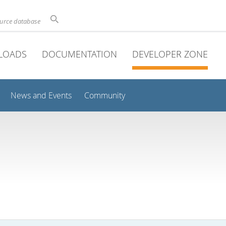
ource database
LOADS
DOCUMENTATION
DEVELOPER ZONE
News and Events
Community