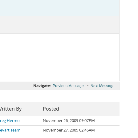
Navigate:
•
Previous Message
Next Message
ritten By
Posted
reg Hermo
November 26, 2009 09:07PM
evart Team
November 27, 2009 02:46AM