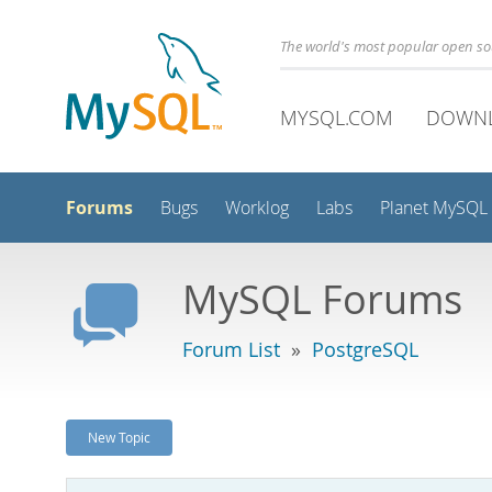
The world's most popular open s
MYSQL.COM
DOWN
Forums
Bugs
Worklog
Labs
Planet MySQL
MySQL Forums
Forum List
»
PostgreSQL
New Topic