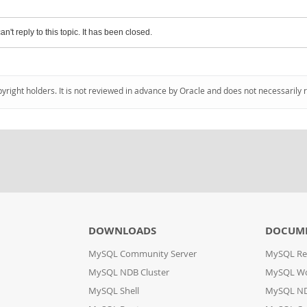
an't reply to this topic. It has been closed.
pyright holders. It is not reviewed in advance by Oracle and does not necessarily 
DOWNLOADS
DOCUM
MySQL Community Server
MySQL Re
MySQL NDB Cluster
MySQL W
MySQL Shell
MySQL ND