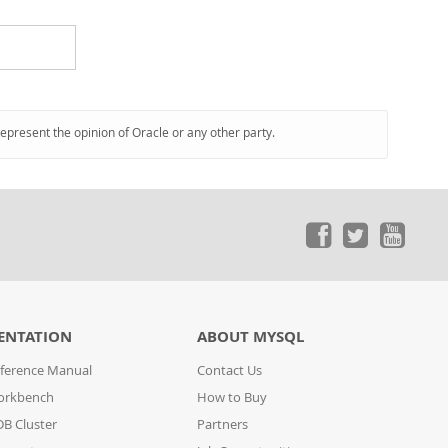
represent the opinion of Oracle or any other party.
ENTATION
ABOUT MYSQL
ference Manual
Contact Us
orkbench
How to Buy
B Cluster
Partners