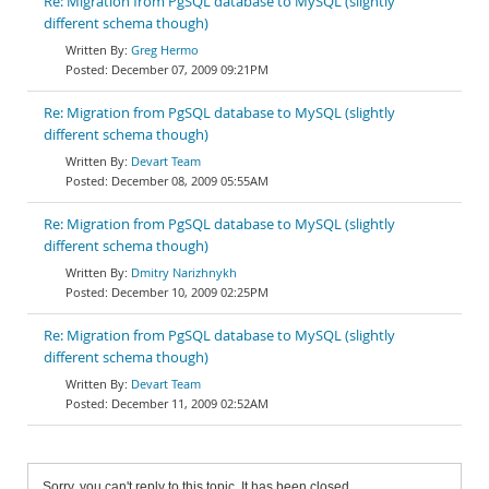
Re: Migration from PgSQL database to MySQL (slightly
different schema though)
Greg Hermo
December 07, 2009 09:21PM
Re: Migration from PgSQL database to MySQL (slightly
different schema though)
Devart Team
December 08, 2009 05:55AM
Re: Migration from PgSQL database to MySQL (slightly
different schema though)
Dmitry Narizhnykh
December 10, 2009 02:25PM
Re: Migration from PgSQL database to MySQL (slightly
different schema though)
Devart Team
December 11, 2009 02:52AM
Sorry, you can't reply to this topic. It has been closed.