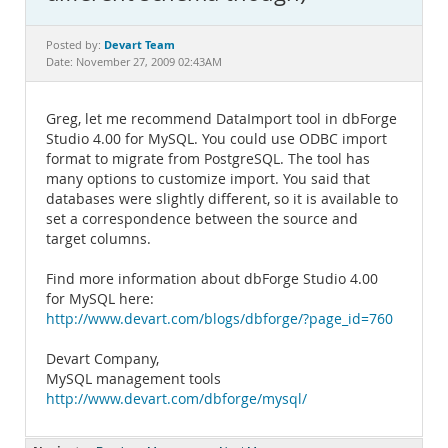
Documentation
Devart Team
Posted by:
Date: November 27, 2009 02:43AM
Greg, let me recommend DataImport tool in dbForge
Studio 4.00 for MySQL. You could use ODBC import
format to migrate from PostgreSQL. The tool has
many options to customize import. You said that
databases were slightly different, so it is available to
set a correspondence between the source and
target columns.
Find more information about dbForge Studio 4.00
for MySQL here:
http://www.devart.com/blogs/dbforge/?page_id=760
Devart Company,
MySQL management tools
http://www.devart.com/dbforge/mysql/