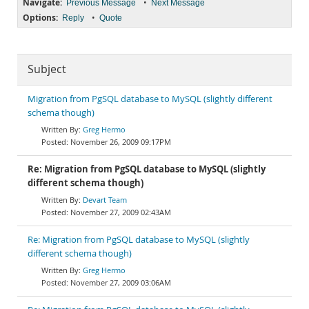
Navigate:
•
Previous Message
Next Message
Options:
•
Reply
Quote
Subject
Migration from PgSQL database to MySQL (slightly different
schema though)
Greg Hermo
November 26, 2009 09:17PM
Re: Migration from PgSQL database to MySQL (slightly
different schema though)
Devart Team
November 27, 2009 02:43AM
Re: Migration from PgSQL database to MySQL (slightly
different schema though)
Greg Hermo
November 27, 2009 03:06AM