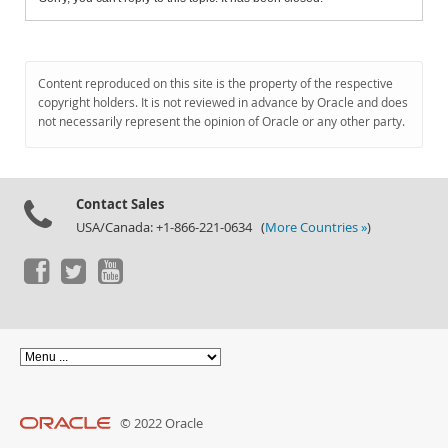
Content reproduced on this site is the property of the respective
copyright holders. It is not reviewed in advance by Oracle and does
not necessarily represent the opinion of Oracle or any other party.
Contact Sales
USA/Canada: +1-866-221-0634 (
More Countries »
)
© 2022 Oracle