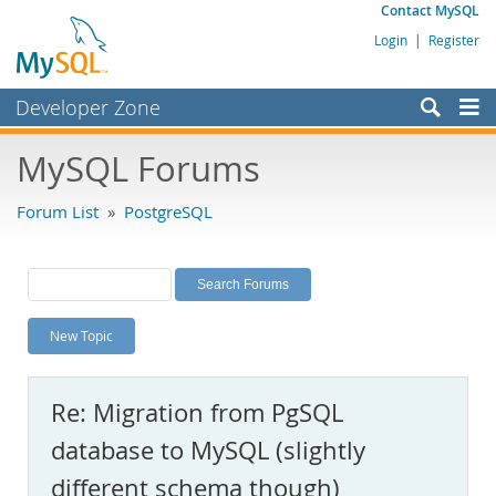
Contact MySQL
Login
|
Register
Developer Zone
Forums
MySQL Forums
Bugs
Forum List
»
PostgreSQL
Worklog
Labs
Planet MySQL
New Topic
News and Events
Community
Re: Migration from PgSQL
MySQL.com
database to MySQL (slightly
Downloads
different schema though)