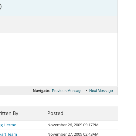
)
Navigate:
•
Previous Message
Next Message
itten By
Posted
eg Hermo
November 26, 2009 09:17PM
vart Team
November 27, 2009 02:43AM