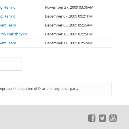
eg Hermo
November 27, 2009 03:06AM
eg Hermo
December 07, 2009 09:21PM
vart Team
December 08, 2009 05:55AM
itry Narizhnykh
December 10, 2009 02:25PM
vart Team
December 11, 2009 02:52AM
represent the opinion of Oracle or any other party.