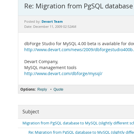
Re: Migration from PgSQL database 
Devart Team
Posted by:
Date: December 11, 2009 02:52AM
dbForge Studio for MySQL 4.00 beta is available for do
http://www.devart.com/news/2009/dbforgestudio400b
Devart Company,
MySQL management tools
http://www.devart.com/dbforge/mysql/
Options:
•
Reply
Quote
Subject
Migration from PgSQL database to MySQL (slightly different 
Re: Migration from PgSQL database to MySQL (slightly diff