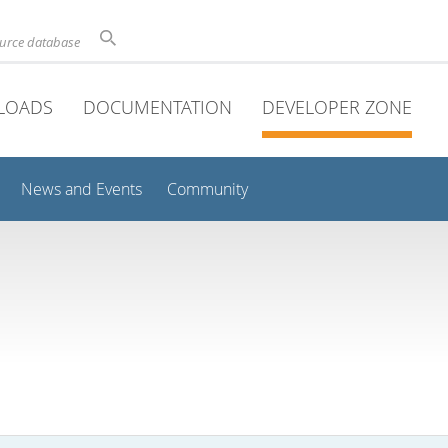
ource database
LOADS
DOCUMENTATION
DEVELOPER ZONE
News and Events
Community