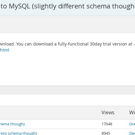
to MySQL (slightly different schema though
wnload. You can download a fully-functional 30day trial version at -
.html
Views
Wr
schema though)
17048
Gr
erent schema though)
8945
De