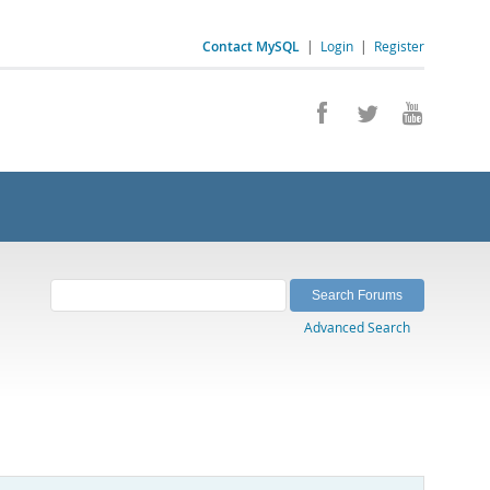
Contact MySQL
|
Login
|
Register
Advanced Search