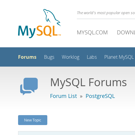
The world's most popular open s
MYSQL.COM
DOWN
Forums
Bugs
Worklog
Labs
Planet MySQL
MySQL Forums
Forum List
»
PostgreSQL
New Topic