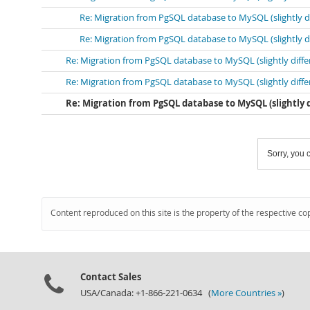
Re: Migration from PgSQL database to MySQL (slightly 
Re: Migration from PgSQL database to MySQL (slightly 
Re: Migration from PgSQL database to MySQL (slightly diff
Re: Migration from PgSQL database to MySQL (slightly diff
Re: Migration from PgSQL database to MySQL (slightly
Sorry, you c
Content reproduced on this site is the property of the respective co
Contact Sales
USA/Canada: +1-866-221-0634 (
More Countries »
)