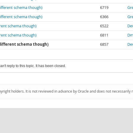
different schema though)
6719
Gr
different schema though)
6366
Gr
erent schema though)
6522
De
erent schema though)
6811
Dm
 different schema though)
6857
De
an't reply to this topic. It has been closed.
pyright holders. It is not reviewed in advance by Oracle and does not necessarily 