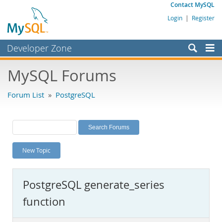
Contact MySQL
Login
|
Register
Developer Zone
Forums
MySQL Forums
Bugs
Forum List
»
PostgreSQL
Worklog
Labs
Planet MySQL
New Topic
News and Events
Community
PostgreSQL generate_series
MySQL.com
function
Downloads