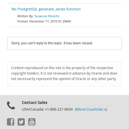
Re: PostgreSQL generate_series function
Susanne Ebrecht
December 17, 2010 01:29AM
Sorry, you can't reply to this topic. It has been closed.
Content reproduced on this site is the property of the respective
copyright holders. It is not reviewed in advance by Oracle and does
not necessarily represent the opinion of Oracle or any other party.
Contact Sales
USA/Canada: +1-866-221-0634 (
More Countries »
)