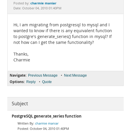
Documentation
charmie maniar
Posted by:
Date: October 04, 2010 01:40PM
Hi, I am migrating from postgresql to mysql and I
wanted to know if there is any equivalent function
to postgre's generate_series() function in mysql? If
not how can I get the same functionality?
Thanks,
Charmie
Navigate:
•
Previous Message
Next Message
Options:
•
Reply
Quote
Subject
PostgreSQL generate_series function
charmie maniar
October 04, 2010 01:40PM