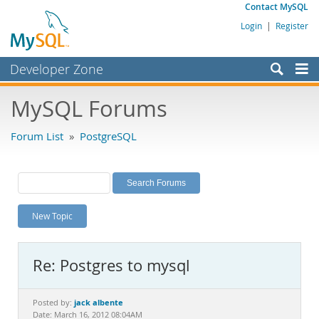
Contact MySQL
Login
|
Register
Developer Zone
Forums
MySQL Forums
Bugs
Forum List
»
PostgreSQL
Worklog
Labs
Planet MySQL
New Topic
News and Events
Community
Re: Postgres to mysql
MySQL.com
Downloads
jack albente
Posted by:
Date: March 16, 2012 08:04AM