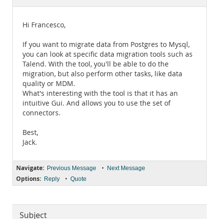
Documentation
Hi Francesco,
If you want to migrate data from Postgres to Mysql,
you can look at specific data migration tools such as
Talend. With the tool, you'll be able to do the
migration, but also perform other tasks, like data
quality or MDM.
What's interesting with the tool is that it has an
intuitive Gui. And allows you to use the set of
connectors.
Best,
Jack.
Navigate:
•
Previous Message
Next Message
Options:
•
Reply
Quote
Subject