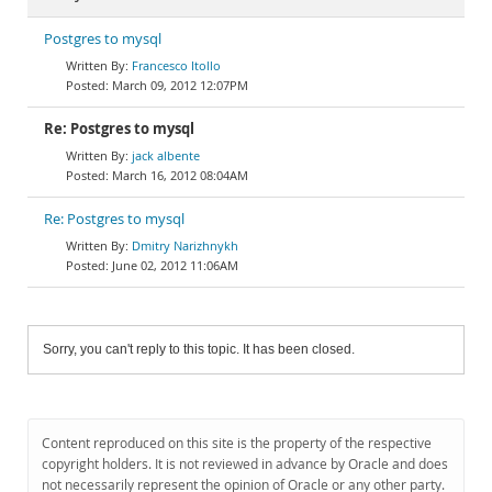
Postgres to mysql
Francesco Itollo
March 09, 2012 12:07PM
Re: Postgres to mysql
jack albente
March 16, 2012 08:04AM
Re: Postgres to mysql
Dmitry Narizhnykh
June 02, 2012 11:06AM
Sorry, you can't reply to this topic. It has been closed.
Content reproduced on this site is the property of the respective
copyright holders. It is not reviewed in advance by Oracle and does
not necessarily represent the opinion of Oracle or any other party.