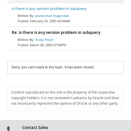
is there is any version problem in subquery
arunkumar mugundan
February 25, 2005 04:56AM
Re: is there is any version problem in subquery
Trudy Pelzer
March 09, 2005 07:58PM
Sorry, you can't reply to this topic. It has been closed.
Content reproduced on this site is the property of the respective
copyright holders. It is not reviewed in advance by Oracle and does
not necessarily represent the opinion of Oracle or any other party.
Contact Sales