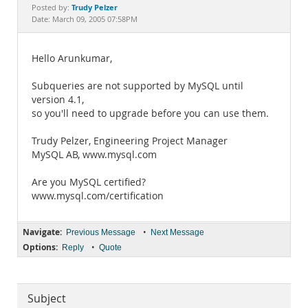
Documentation
Trudy Pelzer
Posted by:
Date: March 09, 2005 07:58PM
Hello Arunkumar,
Subqueries are not supported by MySQL until
version 4.1,
so you'll need to upgrade before you can use them.
Trudy Pelzer, Engineering Project Manager
MySQL AB, www.mysql.com
Are you MySQL certified?
www.mysql.com/certification
Navigate:
•
Previous Message
Next Message
Options:
•
Reply
Quote
Subject