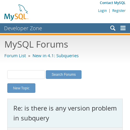
Contact MySQL
Login
|
Register
Developer Zone
Forums
MySQL Forums
Bugs
Forum List
»
New in 4.1: Subqueries
Worklog
Labs
Planet MySQL
New Topic
News and Events
Community
Re: is there is any version problem
MySQL.com
in subquery
Downloads