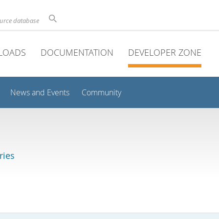
ource database
LOADS
DOCUMENTATION
DEVELOPER ZONE
News and Events
Community
ries