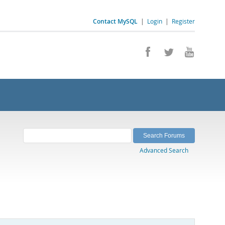
Contact MySQL
|
Login
|
Register
Advanced Search