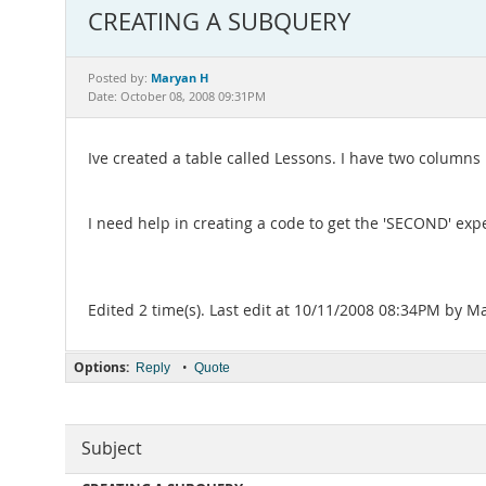
CREATING A SUBQUERY
Maryan H
Posted by:
Date: October 08, 2008 09:31PM
Ive created a table called Lessons. I have two column
I need help in creating a code to get the 'SECOND' ex
Edited 2 time(s). Last edit at 10/11/2008 08:34PM by M
Options:
•
Reply
Quote
Subject