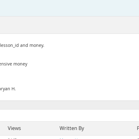
s lesson_id and money.
pensive money
aryan H.
Views
Written By