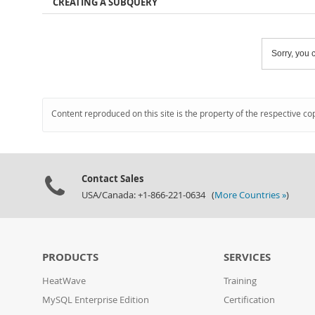
CREATING A SUBQUERY
Sorry, you c
Content reproduced on this site is the property of the respective co
Contact Sales
USA/Canada: +1-866-221-0634 (
More Countries »
)
PRODUCTS
SERVICES
HeatWave
Training
MySQL Enterprise Edition
Certification