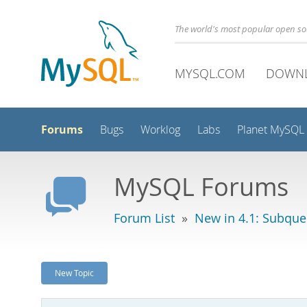
The world's most popular open s
MYSQL.COM
DOWN
Forums
Bugs
Worklog
Labs
Planet MySQL
MySQL Forums
Forum List
»
New in 4.1: Subque
New Topic