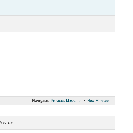
Navigate:
•
Previous Message
Next Message
Posted