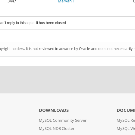
3447
Maryan H
O
an't reply to this topic. It has been closed.
pyright holders. It is not reviewed in advance by Oracle and does not necessarily 
DOWNLOADS
DOCUM
MySQL Community Server
MySQL Re
MySQL NDB Cluster
MySQL W