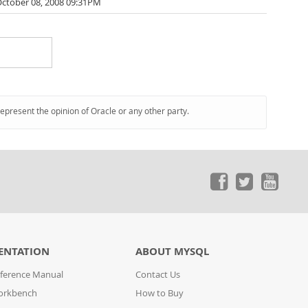
ctober 08, 2008 09:31PM
represent the opinion of Oracle or any other party.
ENTATION
ABOUT MYSQL
ference Manual
Contact Us
orkbench
How to Buy