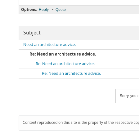
Options:
•
Reply
Quote
Subject
Need an architecture advice.
Re: Need an architecture advice.
Re: Need an architecture advice.
Re: Need an architecture advice.
Sorry, you c
Content reproduced on this site is the property of the respective co