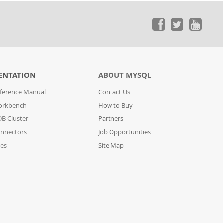
ENTATION
ABOUT MYSQL
ference Manual
Contact Us
orkbench
How to Buy
B Cluster
Partners
nnectors
Job Opportunities
des
Site Map