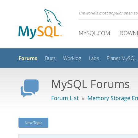
The world's most popular open s
MYSQL.COM
DOWN
Forums
Bugs
Worklog
Labs
Planet MySQL
MySQL Forums
Forum List
»
Memory Storage En
New Topic