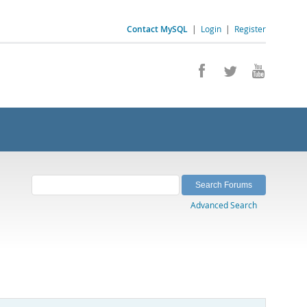
Contact MySQL
|
Login
|
Register
Advanced Search