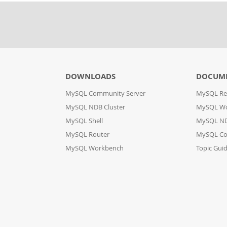
DOWNLOADS
DOCUM
MySQL Community Server
MySQL Re
MySQL NDB Cluster
MySQL W
MySQL Shell
MySQL ND
MySQL Router
MySQL Co
MySQL Workbench
Topic Gui