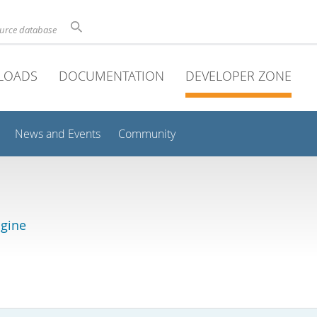
ource database
LOADS
DOCUMENTATION
DEVELOPER ZONE
News and Events
Community
gine