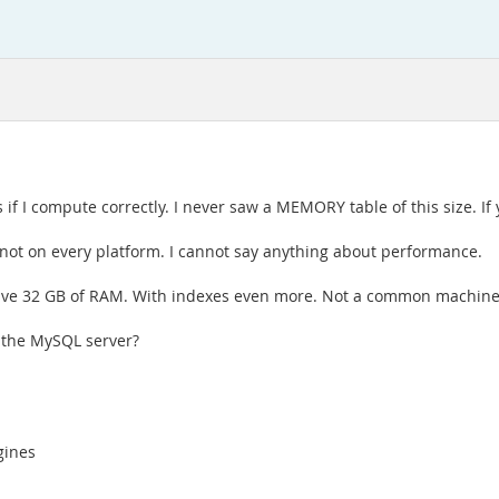
if I compute correctly. I never saw a MEMORY table of this size. If 
y not on every platform. I cannot say anything about performance.
 have 32 GB of RAM. With indexes even more. Not a common machine
f the MySQL server?
gines