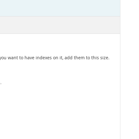
you want to have indexes on it, add them to this size.
.