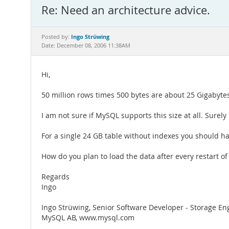
Re: Need an architecture advice.
Ingo Strüwing
Posted by:
Date: December 08, 2006 11:38AM
Hi,
50 million rows times 500 bytes are about 25 Gigabytes 
I am not sure if MySQL supports this size at all. Surel
For a single 24 GB table without indexes you should
How do you plan to load the data after every restart o
Regards
Ingo
Ingo Strüwing, Senior Software Developer - Storage En
MySQL AB, www.mysql.com