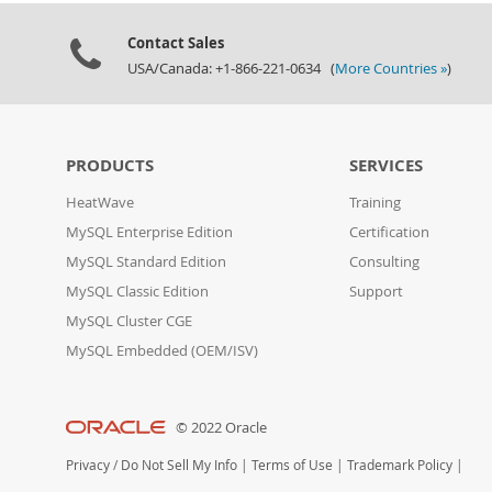
Contact Sales
USA/Canada: +1-866-221-0634 (
More Countries »
)
PRODUCTS
SERVICES
HeatWave
Training
MySQL Enterprise Edition
Certification
MySQL Standard Edition
Consulting
MySQL Classic Edition
Support
MySQL Cluster CGE
MySQL Embedded (OEM/ISV)
© 2022 Oracle
Privacy
/
Do Not Sell My Info
|
Terms of Use
|
Trademark Policy
|