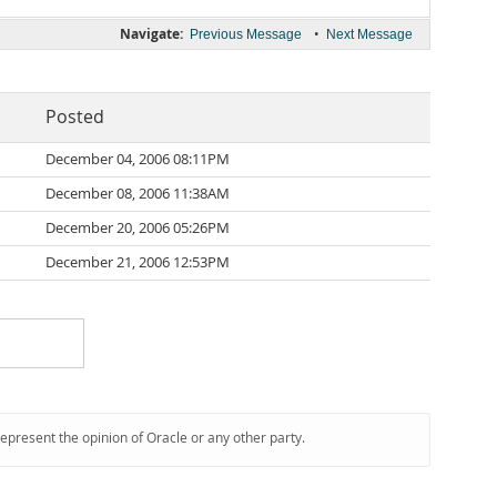
Navigate:
•
Previous Message
Next Message
Posted
December 04, 2006 08:11PM
December 08, 2006 11:38AM
December 20, 2006 05:26PM
December 21, 2006 12:53PM
represent the opinion of Oracle or any other party.