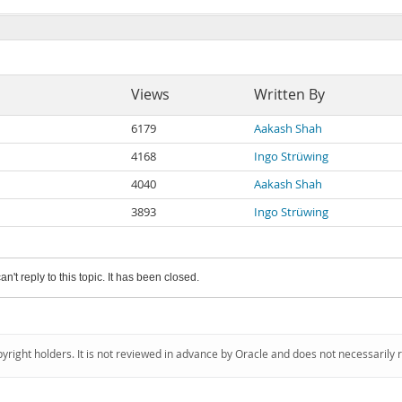
Views
Written By
6179
Aakash Shah
4168
Ingo Strüwing
4040
Aakash Shah
3893
Ingo Strüwing
an't reply to this topic. It has been closed.
pyright holders. It is not reviewed in advance by Oracle and does not necessarily 