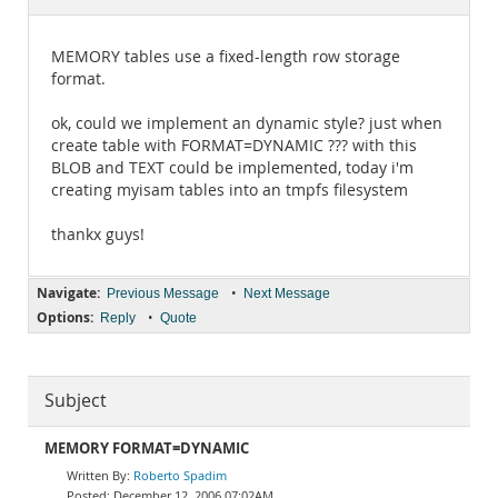
Documentation
MEMORY tables use a fixed-length row storage
format.
ok, could we implement an dynamic style? just when
create table with FORMAT=DYNAMIC ??? with this
BLOB and TEXT could be implemented, today i'm
creating myisam tables into an tmpfs filesystem
thankx guys!
Navigate:
•
Previous Message
Next Message
Options:
•
Reply
Quote
Subject
MEMORY FORMAT=DYNAMIC
Roberto Spadim
December 12, 2006 07:02AM