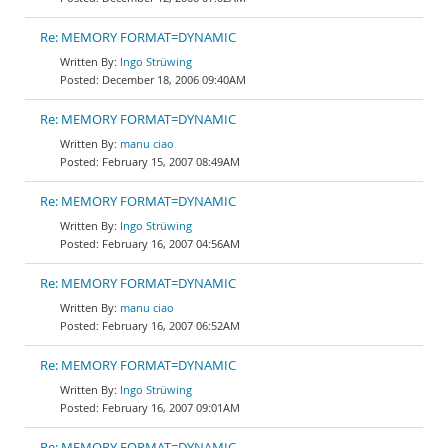
Re: MEMORY FORMAT=DYNAMIC
Ingo Strüwing
December 18, 2006 09:40AM
Re: MEMORY FORMAT=DYNAMIC
manu ciao
February 15, 2007 08:49AM
Re: MEMORY FORMAT=DYNAMIC
Ingo Strüwing
February 16, 2007 04:56AM
Re: MEMORY FORMAT=DYNAMIC
manu ciao
February 16, 2007 06:52AM
Re: MEMORY FORMAT=DYNAMIC
Ingo Strüwing
February 16, 2007 09:01AM
Re: MEMORY FORMAT=DYNAMIC