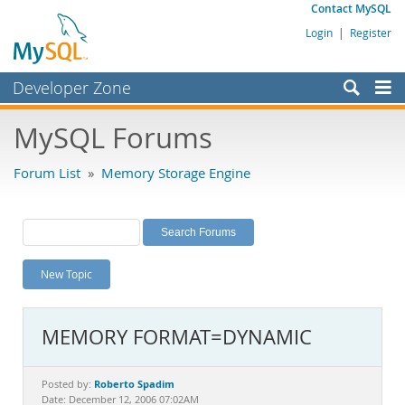
Contact MySQL
Login
|
Register
Developer Zone
Forums
MySQL Forums
Bugs
Forum List
»
Memory Storage Engine
Worklog
Labs
Planet MySQL
New Topic
News and Events
Community
MEMORY FORMAT=DYNAMIC
MySQL.com
Downloads
Roberto Spadim
Posted by:
Date: December 12, 2006 07:02AM