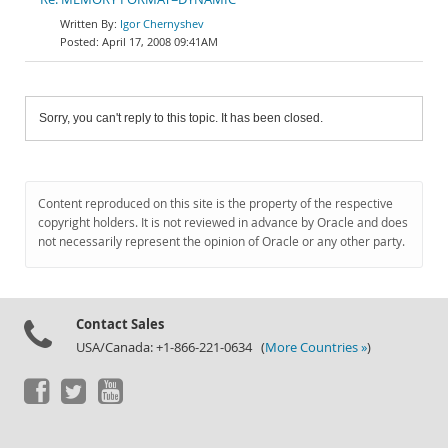
Igor Chernyshev
April 17, 2008 09:41AM
Sorry, you can't reply to this topic. It has been closed.
Content reproduced on this site is the property of the respective
copyright holders. It is not reviewed in advance by Oracle and does
not necessarily represent the opinion of Oracle or any other party.
Contact Sales
USA/Canada: +1-866-221-0634 (
More Countries »
)