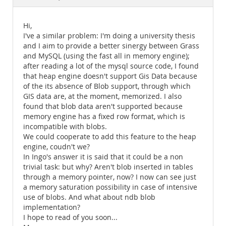
Documentation
Hi,
I've a similar problem: I'm doing a university thesis
and I aim to provide a better sinergy between Grass
and MySQL (using the fast all in memory engine);
after reading a lot of the mysql source code, I found
that heap engine doesn't support Gis Data because
of the its absence of Blob support, through which
GIS data are, at the moment, memorized. I also
found that blob data aren't supported because
memory engine has a fixed row format, which is
incompatible with blobs.
We could cooperate to add this feature to the heap
engine, coudn't we?
In Ingo's answer it is said that it could be a non
trivial task: but why? Aren't blob inserted in tables
through a memory pointer, now? I now can see just
a memory saturation possibility in case of intensive
use of blobs. And what about ndb blob
implementation?
I hope to read of you soon...