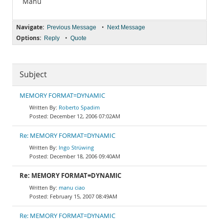
Manu
Navigate:
•
Previous Message
Next Message
Options:
•
Reply
Quote
Subject
MEMORY FORMAT=DYNAMIC
Roberto Spadim
December 12, 2006 07:02AM
Re: MEMORY FORMAT=DYNAMIC
Ingo Strüwing
December 18, 2006 09:40AM
Re: MEMORY FORMAT=DYNAMIC
manu ciao
February 15, 2007 08:49AM
Re: MEMORY FORMAT=DYNAMIC