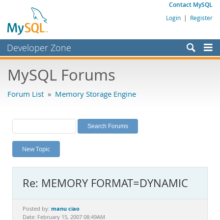
Contact MySQL
Login
|
Register
Developer Zone
Forums
MySQL Forums
Bugs
Forum List
»
Memory Storage Engine
Worklog
Labs
Planet MySQL
New Topic
News and Events
Community
Re: MEMORY FORMAT=DYNAMIC
MySQL.com
Downloads
manu ciao
Posted by:
Date: February 15, 2007 08:49AM