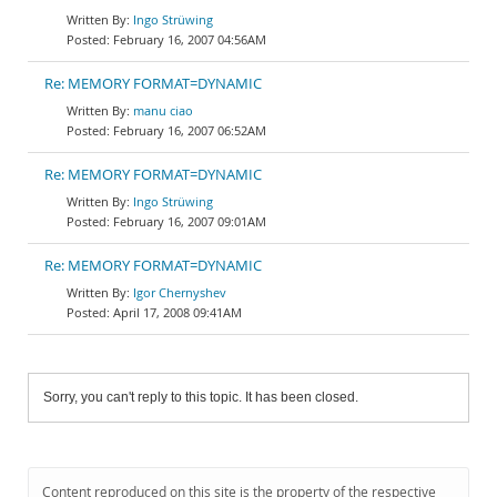
Ingo Strüwing
February 16, 2007 04:56AM
Re: MEMORY FORMAT=DYNAMIC
manu ciao
February 16, 2007 06:52AM
Re: MEMORY FORMAT=DYNAMIC
Ingo Strüwing
February 16, 2007 09:01AM
Re: MEMORY FORMAT=DYNAMIC
Igor Chernyshev
April 17, 2008 09:41AM
Sorry, you can't reply to this topic. It has been closed.
Content reproduced on this site is the property of the respective